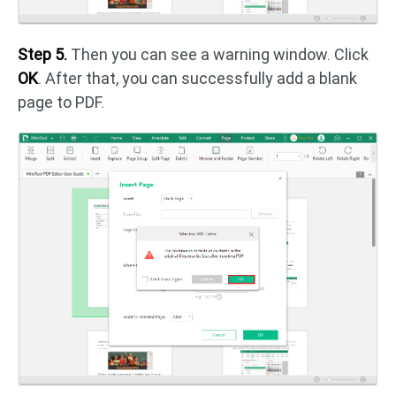
Step 5.
Then you can see a warning window. Click
OK
. After that, you can successfully add a blank
page to PDF.