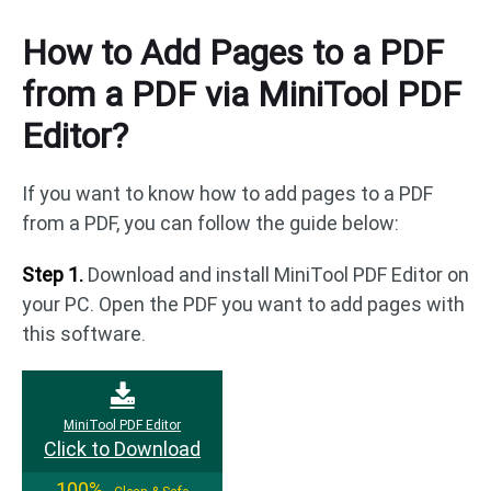
How to Add Pages to a PDF
from a PDF via MiniTool PDF
Editor?
If you want to know how to add pages to a PDF
from a PDF, you can follow the guide below:
Step 1.
Download and install MiniTool PDF Editor on
your PC. Open the PDF you want to add pages with
this software.
MiniTool PDF Editor
Click to Download
100%