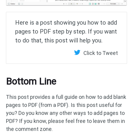
Here is a post showing you how to add
pages to PDF step by step. If you want
to do that, this post will help you.
Click to Tweet
Bottom Line
This post provides a full guide on how to add blank
pages to PDF (from a PDF). Is this post useful for
you? Do you know any other ways to add pages to
PDF? If you know, please feel free to leave them in
the comment zone.