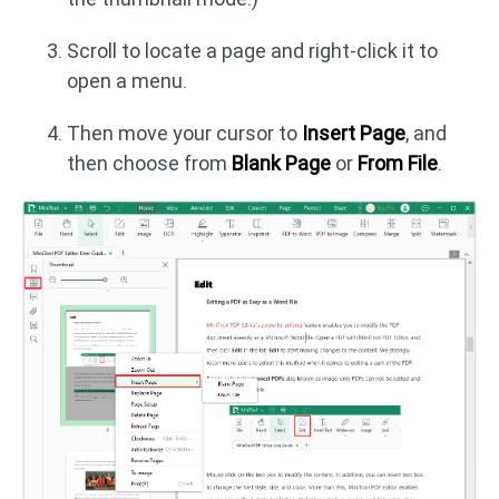
Scroll to locate a page and right-click it to
open a menu.
Then move your cursor to
Insert Page
, and
then choose from
Blank Page
or
From File
.