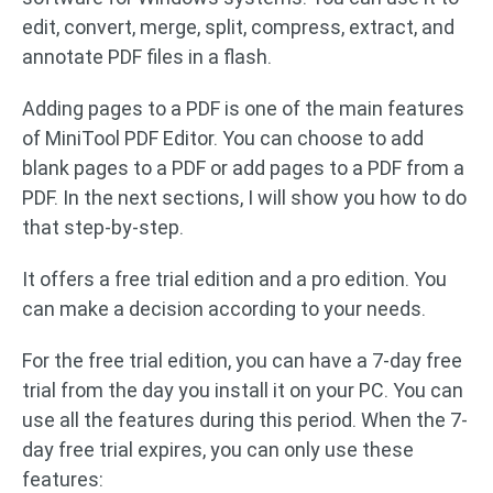
edit, convert, merge, split, compress, extract, and
annotate PDF files in a flash.
Adding pages to a PDF is one of the main features
of MiniTool PDF Editor. You can choose to add
blank pages to a PDF or add pages to a PDF from a
PDF. In the next sections, I will show you how to do
that step-by-step.
It offers a free trial edition and a pro edition. You
can make a decision according to your needs.
For the free trial edition, you can have a 7-day free
trial from the day you install it on your PC. You can
use all the features during this period. When the 7-
day free trial expires, you can only use these
features: