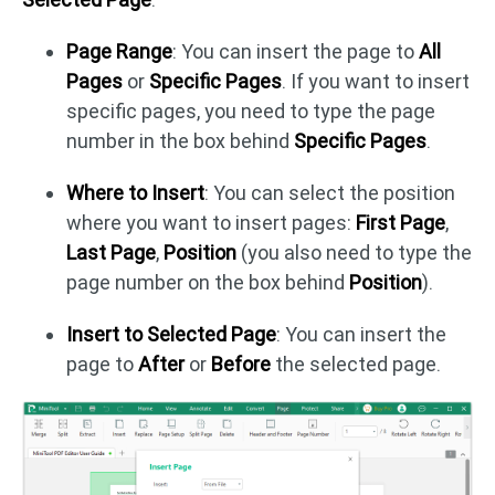
Page Range
: You can insert the page to
All
Pages
or
Specific Pages
. If you want to insert
specific pages, you need to type the page
number in the box behind
Specific Pages
.
Where to Insert
: You can select the position
where you want to insert pages:
First Page
,
Last Page
,
Position
(you also need to type the
page number on the box behind
Position
).
Insert to Selected Page
: You can insert the
page to
After
or
Before
the selected page.