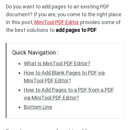
Do you want to add pages to an existing PDF
document? If you are, you come to the right place.
PDF to DWG
JPG to PDF
In this post,
MiniTool PDF Editor
provides some of
the best solutions to
add pages to PDF
.
PDF to HTML
HEIC to PDF
Quick Navigation :
All PDF Online Tools >>
What Is MiniTool PDF Editor?
How to Add Blank Pages to PDF via
MiniTool PDF Editor?
How to Add Pages to a PDF from a PDF
via MiniTool PDF Editor?
Bottom Line