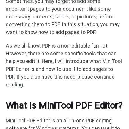
Sometimes, you may forget to add some
important pages to your document, like some
necessary contents, tables, or pictures, before
converting them to PDF. In this situation, you may
want to know how to add pages to PDF.
As we all know, PDF is a non-editable format.
However, there are some specific tools that can
help you edit it. Here, I will introduce what MiniTool
PDF Editor is and how to use it to add pages to
PDF. If you also have this need, please continue
reading.
What Is MiniTool PDF Editor?
MiniTool PDF Editor is an all-in-one PDF editing
software for Windows systems. You can use it to