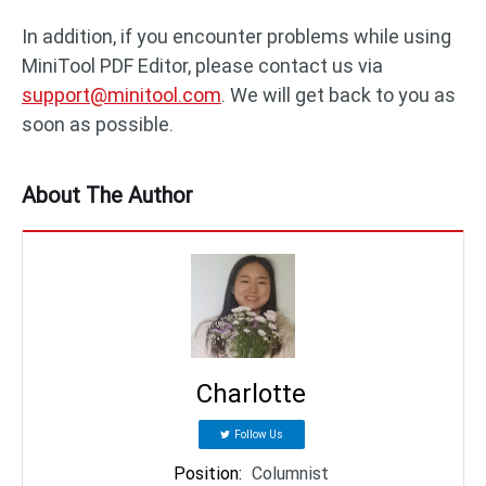
In addition, if you encounter problems while using
MiniTool PDF Editor, please contact us via
support@minitool.com
. We will get back to you as
soon as possible.
About The Author
Charlotte
Follow Us
Position
:
Columnist