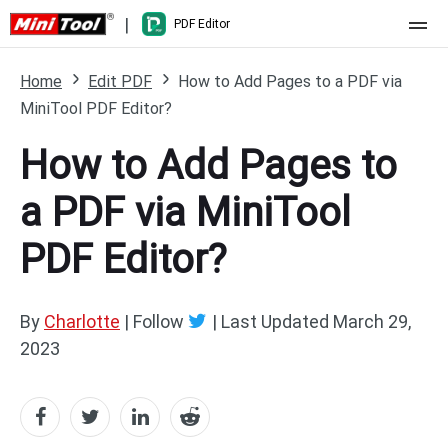
|
PDF Editor
Home
Home
Edit PDF
How to Add Pages to a PDF via
MiniTool PDF Editor?
Pricing
How to Add Pages to
Features
a PDF via MiniTool
Resource
What's New
PDF Editor?
Free Online Tools
Compare Features
PDF Editing
PDF to Word
Word to PDF
By
Charlotte
| Follow
|
Last Updated
March 29,
2023
PDF to Excel
Excel to PDF
PDF to PowerPoint
DWG to PDF