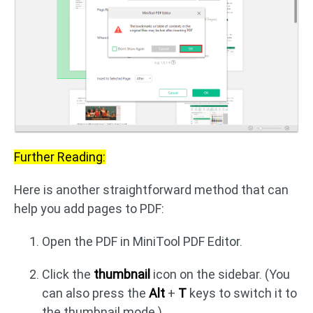
Further Reading:
Here is another straightforward method that can
help you add pages to PDF:
Open the PDF in MiniTool PDF Editor.
Click the
thumbnail
icon on the sidebar. (You
can also press the
Alt
+
T
keys to switch it to
the thumbnail mode.)