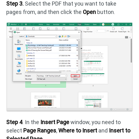
Step 3.
Select the PDF that you want to take
pages from, and then click the
Open
button.
Step 4
. In the
Insert Page
window, you need to
select
Page Ranges
,
Where to Insert
and
Insert to
Selected Page
.