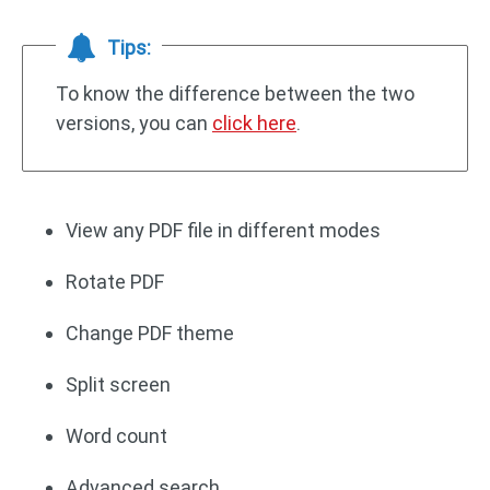
Tips:
To know the difference between the two
versions, you can
click here
.
View any PDF file in different modes
Rotate PDF
Change PDF theme
Split screen
Word count
Advanced search