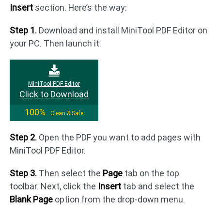
Insert
section. Here’s the way:
Step 1.
Download and install MiniTool PDF Editor on
your PC. Then launch it.
MiniTool PDF Editor
Click to Download
100%
Clean & Safe
Step 2.
Open the PDF you want to add pages with
MiniTool PDF Editor.
Step 3.
Then select the
Page
tab on the top
toolbar. Next, click the
Insert
tab and select the
Blank Page
option from the drop-down menu.