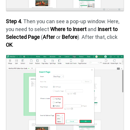
Step 4.
Then you can see a pop-up window. Here,
you need to select
Where to Insert
and
Insert to
Selected Page
(
After
or
Before
). After that, click
OK
.