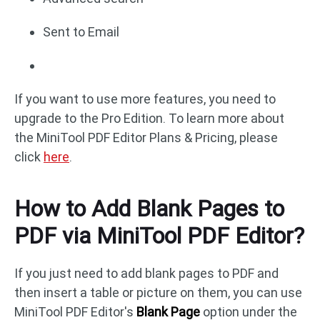
Sent to Email
If you want to use more features, you need to
upgrade to the Pro Edition. To learn more about
the MiniTool PDF Editor Plans & Pricing, please
click
here
.
How to Add Blank Pages to
PDF via MiniTool PDF Editor?
If you just need to add blank pages to PDF and
then insert a table or picture on them, you can use
MiniTool PDF Editor's
Blank Page
option under the