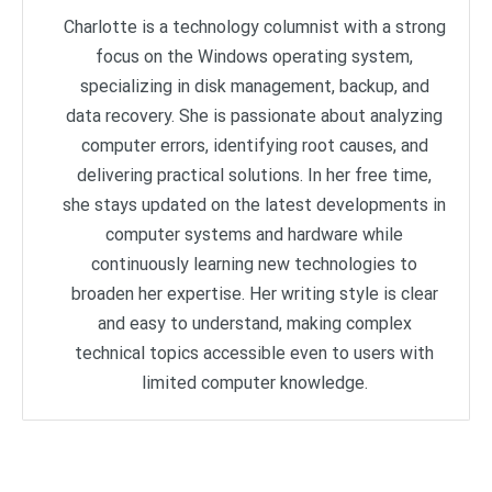
Charlotte is a technology columnist with a strong
focus on the Windows operating system,
specializing in disk management, backup, and
data recovery. She is passionate about analyzing
computer errors, identifying root causes, and
delivering practical solutions. In her free time,
she stays updated on the latest developments in
computer systems and hardware while
continuously learning new technologies to
broaden her expertise. Her writing style is clear
and easy to understand, making complex
technical topics accessible even to users with
limited computer knowledge.