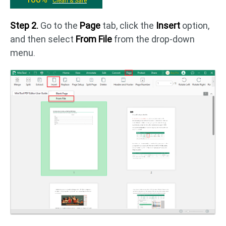
Clean & Safe
Step 2.
Go to the
Page
tab, click the
Insert
option,
and then select
From File
from the drop-down
menu.