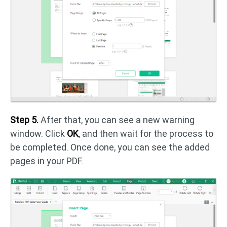
Step 5.
After that, you can see a new warning
window. Click
OK
, and then wait for the process to
be completed. Once done, you can see the added
pages in your PDF.