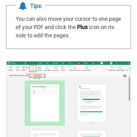
Tips:
You can also move your cursor to one page
of your PDF and click the
Plus
icon on its
side to add the pages.