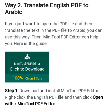
Way 2. Translate English PDF to
Arabic
If you just want to open the PDF file and then
translate the text in the PDF file to Arabic, you can
use this way. Then, MiniTool PDF Editor can help
you. Here is the guide:
MiniTool PDF Editor
Click to Download
100%
Clean & Safe
Step 1:
Download and install MiniTool PDF Editor.
Right-click the English PDF file and then click
Open
with
>
MiniTool PDF Editor
.