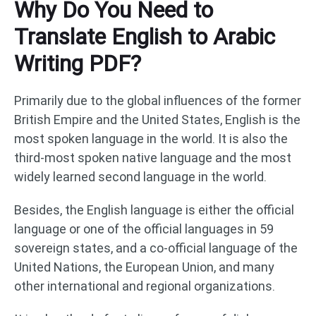
Why Do You Need to
Translate English to Arabic
Writing PDF?
Primarily due to the global influences of the former
British Empire and the United States, English is the
most spoken language in the world. It is also the
third-most spoken native language and the most
widely learned second language in the world.
Besides, the English language is either the official
language or one of the official languages in 59
sovereign states, and a co-official language of the
United Nations, the European Union, and many
other international and regional organizations.