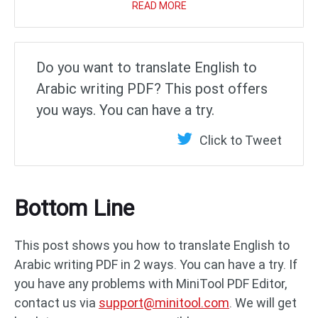
READ MORE
Do you want to translate English to
Arabic writing PDF? This post offers
you ways. You can have a try.
Click to Tweet
Bottom Line
This post shows you how to translate English to
Arabic writing PDF in 2 ways. You can have a try. If
you have any problems with MiniTool PDF Editor,
contact us via
support@minitool.com
. We will get