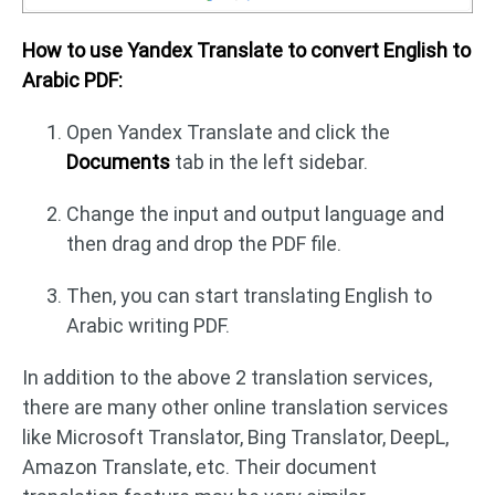
How to use Yandex Translate to convert English to
Arabic PDF:
Open Yandex Translate and click the
Documents
tab in the left sidebar.
Change the input and output language and
then drag and drop the PDF file.
Then, you can start translating English to
Arabic writing PDF.
In addition to the above 2 translation services,
there are many other online translation services
like Microsoft Translator, Bing Translator, DeepL,
Amazon Translate, etc. Their document