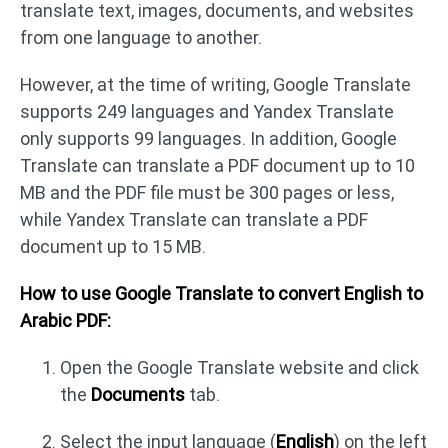
translate text, images, documents, and websites
from one language to another.
However, at the time of writing, Google Translate
supports 249 languages and Yandex Translate
only supports 99 languages. In addition, Google
Translate can translate a PDF document up to 10
MB and the PDF file must be 300 pages or less,
while Yandex Translate can translate a PDF
document up to 15 MB.
How to use Google Translate to convert English to
Arabic PDF:
Open the Google Translate website and click
the
Documents
tab.
Select the input language (
English
) on the left