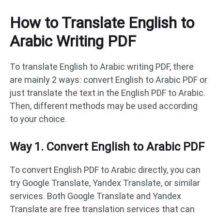
How to Translate English to
Arabic Writing PDF
To translate English to Arabic writing PDF, there
are mainly 2 ways: convert English to Arabic PDF or
just translate the text in the English PDF to Arabic.
Then, different methods may be used according
to your choice.
Way 1. Convert English to Arabic PDF
To convert English PDF to Arabic directly, you can
try Google Translate, Yandex Translate, or similar
services. Both Google Translate and Yandex
Translate are free translation services that can