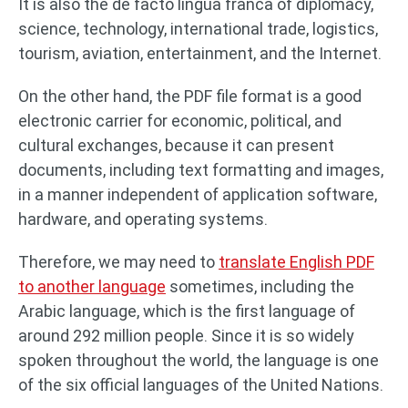
It is also the de facto lingua franca of diplomacy,
science, technology, international trade, logistics,
tourism, aviation, entertainment, and the Internet.
On the other hand, the PDF file format is a good
electronic carrier for economic, political, and
cultural exchanges, because it can present
documents, including text formatting and images,
in a manner independent of application software,
hardware, and operating systems.
Therefore, we may need to
translate English PDF
to another language
sometimes, including the
Arabic language, which is the first language of
around 292 million people. Since it is so widely
spoken throughout the world, the language is one
of the six official languages of the United Nations.