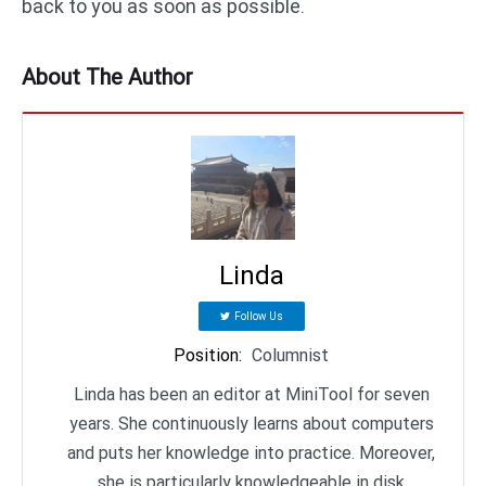
back to you as soon as possible.
About The Author
Linda
Follow Us
Position
:
Columnist
Linda has been an editor at MiniTool for seven
years. She continuously learns about computers
and puts her knowledge into practice. Moreover,
she is particularly knowledgeable in disk