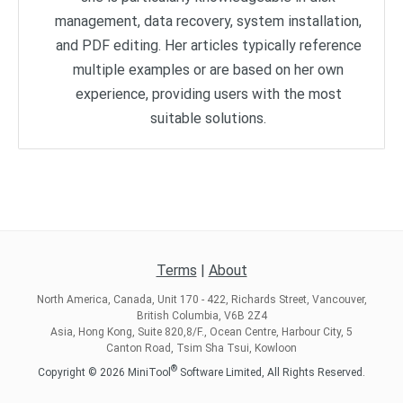
management, data recovery, system installation,
and PDF editing. Her articles typically reference
multiple examples or are based on her own
experience, providing users with the most
suitable solutions.
Terms
|
About
North America, Canada, Unit 170 - 422, Richards Street, Vancouver,
British Columbia, V6B 2Z4
Asia, Hong Kong, Suite 820,8/F., Ocean Centre, Harbour City, 5
Canton Road, Tsim Sha Tsui, Kowloon
®
Copyright ©
2026
MiniTool
Software Limited, All Rights Reserved.