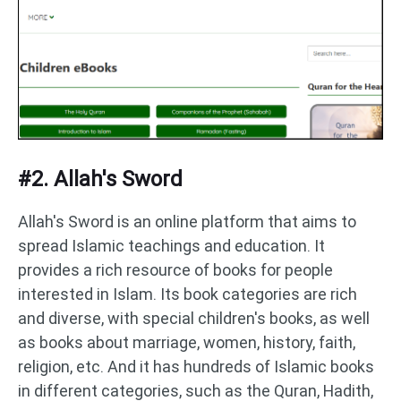
#2. Allah's Sword
Allah's Sword is an online platform that aims to
spread Islamic teachings and education. It
provides a rich resource of books for people
interested in Islam. Its book categories are rich
and diverse, with special children's books, as well
as books about marriage, women, history, faith,
religion, etc. And it has hundreds of Islamic books
in different categories, such as the Quran, Hadith,