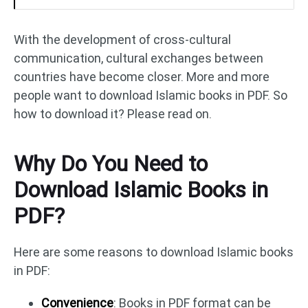
With the development of cross-cultural
communication, cultural exchanges between
countries have become closer. More and more
people want to download Islamic books in PDF. So
how to download it? Please read on.
Why Do You Need to
Download Islamic Books in
PDF?
Here are some reasons to download Islamic books
in PDF:
Convenience
: Books in PDF format can be