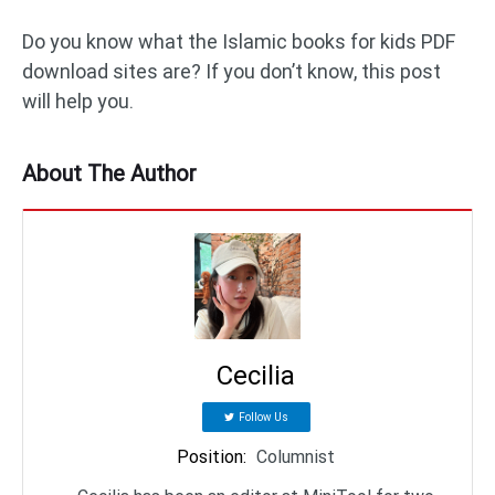
Do you know what the Islamic books for kids PDF
download sites are? If you don’t know, this post
will help you.
About The Author
Cecilia
Follow Us
Position
:
Columnist