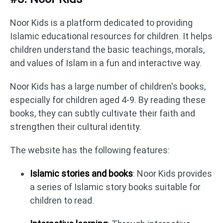
Noor Kids is a platform dedicated to providing
Islamic educational resources for children. It helps
children understand the basic teachings, morals,
and values of Islam in a fun and interactive way.
Noor Kids has a large number of children's books,
especially for children aged 4-9. By reading these
books, they can subtly cultivate their faith and
strengthen their cultural identity.
The website has the following features:
Islamic stories and books
: Noor Kids provides
a series of Islamic story books suitable for
children to read.