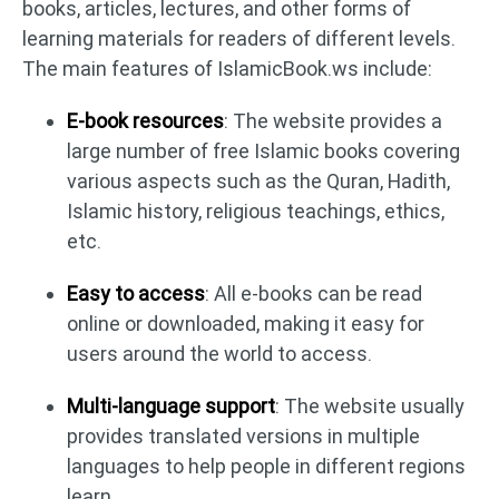
books, articles, lectures, and other forms of
learning materials for readers of different levels.
The main features of IslamicBook.ws include:
E-book resources
: The website provides a
large number of free Islamic books covering
various aspects such as the Quran, Hadith,
Islamic history, religious teachings, ethics,
etc.
Easy to access
: All e-books can be read
online or downloaded, making it easy for
users around the world to access.
Multi-language support
: The website usually
provides translated versions in multiple
languages to help people in different regions
learn.