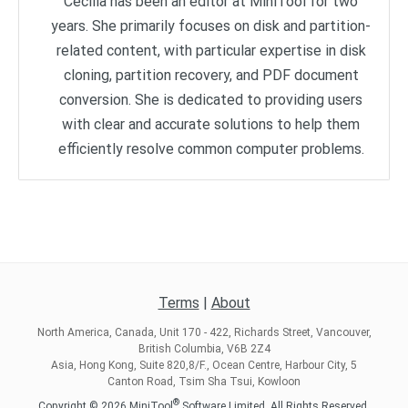
Cecilia has been an editor at MiniTool for two
years. She primarily focuses on disk and partition-
related content, with particular expertise in disk
cloning, partition recovery, and PDF document
conversion. She is dedicated to providing users
with clear and accurate solutions to help them
efficiently resolve common computer problems.
Terms
|
About
North America, Canada, Unit 170 - 422, Richards Street, Vancouver,
British Columbia, V6B 2Z4
Asia, Hong Kong, Suite 820,8/F., Ocean Centre, Harbour City, 5
Canton Road, Tsim Sha Tsui, Kowloon
®
Copyright ©
2026
MiniTool
Software Limited, All Rights Reserved.