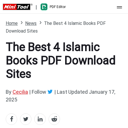
|
PDF Editor
Home
Home
News
The Best 4 Islamic Books PDF
Download Sites
Pricing
The Best 4 Islamic
Features
Books PDF Download
Resource
What's New
Sites
Free Online Tools
Compare Features
PDF Editing
PDF to Word
Word to PDF
By
Cecilia
| Follow
|
Last Updated
January 17,
2025
PDF to Excel
Excel to PDF
PDF to PowerPoint
DWG to PDF