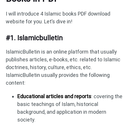
I will introduce 4 Islamic books PDF download
website for you. Let’s dive in!
#1. Islamicbulletin
IslamicBulletin is an online platform that usually
publishes articles, e-books, etc. related to Islamic
doctrines, history, culture, ethics, etc.
IslamicBulletin usually provides the following
content:
Educational articles and reports
: covering the
basic teachings of Islam, historical
background, and application in modern
society.