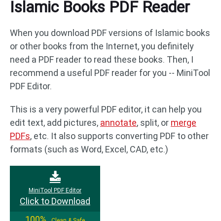
Islamic Books PDF Reader
When you download PDF versions of Islamic books
or other books from the Internet, you definitely
need a PDF reader to read these books. Then, I
recommend a useful PDF reader for you -- MiniTool
PDF Editor.
This is a very powerful PDF editor, it can help you
edit text, add pictures,
annotate
, split, or
merge
PDFs
, etc. It also supports converting PDF to other
formats (such as Word, Excel, CAD, etc.)
MiniTool PDF Editor
Click to Download
100%
Clean & Safe