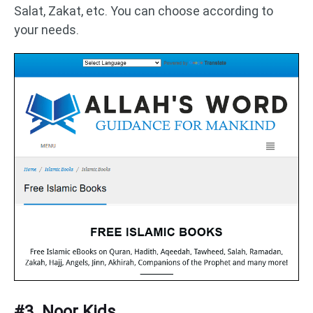
Salat, Zakat, etc. You can choose according to
your needs.
#3. Noor Kids