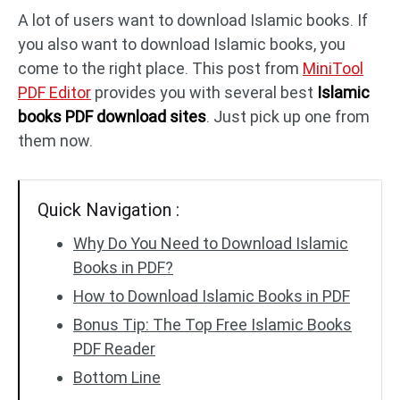
A lot of users want to download Islamic books. If
you also want to download Islamic books, you
PDF to DWG
JPG to PDF
come to the right place. This post from
MiniTool
PDF Editor
provides you with several best
Islamic
PDF to HTML
HEIC to PDF
books PDF download sites
. Just pick up one from
them now.
All PDF Online Tools >>
Quick Navigation :
Why Do You Need to Download Islamic
Books in PDF?
How to Download Islamic Books in PDF
Bonus Tip: The Top Free Islamic Books
PDF Reader
Bottom Line