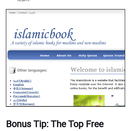
Bonus Tip: The Top Free