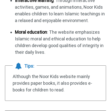
Interactive learning
: Through interactive
activities, games, and animations, Noor Kids
enables children to learn Islamic teachings in
a relaxed and enjoyable environment.
Moral education
: The website emphasizes
Islamic moral and ethical education to help
children develop good qualities of integrity in
their daily lives.
Tips:
Although the Noor Kids website mainly
provides paper books, it also provides e-
books for children to read.