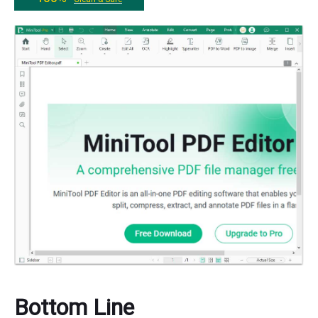
Bottom Line