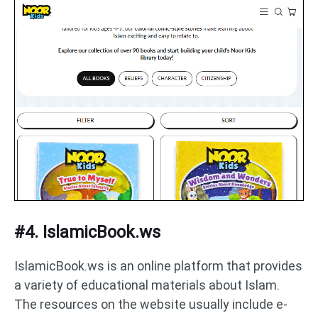
#4. IslamicBook.ws
IslamicBook.ws is an online platform that provides
a variety of educational materials about Islam.
The resources on the website usually include e-