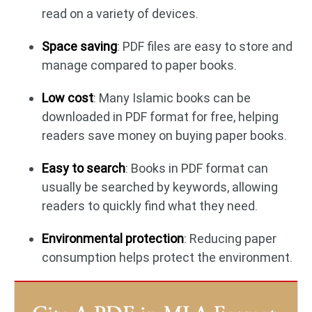
read on a variety of devices.
Space saving
: PDF files are easy to store and
manage compared to paper books.
Low cost
: Many Islamic books can be
downloaded in PDF format for free, helping
readers save money on buying paper books.
Easy to search
: Books in PDF format can
usually be searched by keywords, allowing
readers to quickly find what they need.
Environmental protection
: Reducing paper
consumption helps protect the environment.