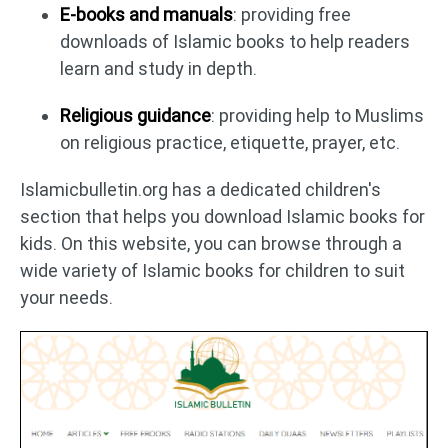
E-books and manuals
: providing free
downloads of Islamic books to help readers
learn and study in depth.
Religious guidance
: providing help to Muslims
on religious practice, etiquette, prayer, etc.
Islamicbulletin.org has a dedicated children's
section that helps you download Islamic books for
kids. On this website, you can browse through a
wide variety of Islamic books for children to suit
your needs.