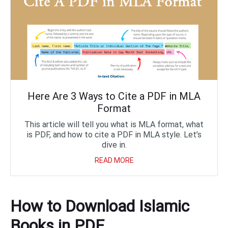
Here Are 3 Ways to Cite a PDF in MLA
Format
This article will tell you what is MLA format, what
is PDF, and how to cite a PDF in MLA style. Let’s
dive in.
READ MORE
How to Download Islamic
Books in PDF