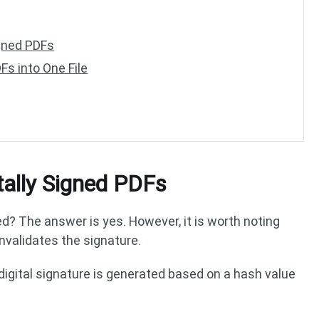
igned PDFs
s into One File
tally Signed PDFs
d? The answer is yes. However, it is worth noting
nvalidates the signature.
 digital signature is generated based on a hash value