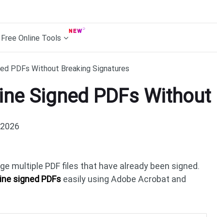
Free Online Tools
ed PDFs Without Breaking Signatures
ne Signed PDFs Without 
 2026
e multiple PDF files that have already been signed.
ne signed PDFs
easily using Adobe Acrobat and