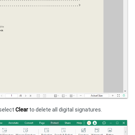
 select
Clear
to delete all digital signatures.