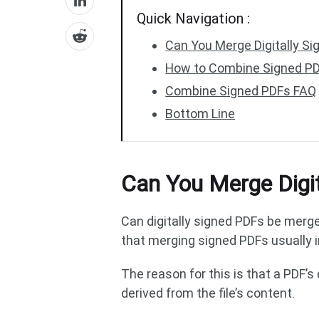
Quick Navigation :
Can You Merge Digitally S
How to Combine Signed PDF
Combine Signed PDFs FAQ
Bottom Line
Can You Merge Digi
Can digitally signed PDFs be merge
that merging signed PDFs usually i
The reason for this is that a PDF’s
derived from the file’s content.