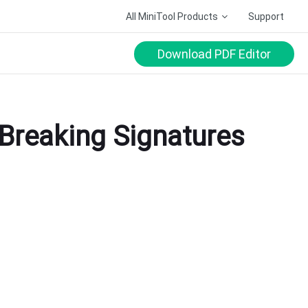
All MiniTool Products
Support
Download PDF Editor
Breaking Signatures