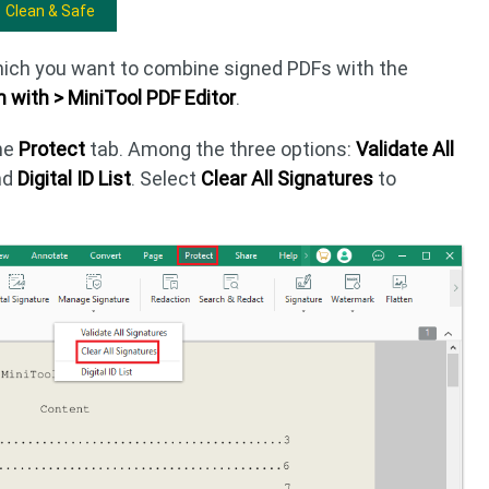
Clean & Safe
which you want to combine signed PDFs with the
 with > MiniTool PDF Editor
.
the
Protect
tab. Among the three options:
Validate All
nd
Digital ID List
. Select
Clear All Signatures
to