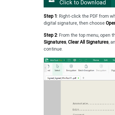
Click to Download
Step 1
: Right-click the PDF from 
digital signature, then choose
Open
Step 2
: From the top menu, open 
Signatures
,
Clear All Signatures
, a
continue.