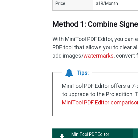
Price
$19/Month
Method 1: Combine Signed
With MiniTool PDF Editor, you can e
PDF tool that allows you to clear a
add images/
watermarks
, convert 
Tips:
MiniTool PDF Editor offers a 7-d
to upgrade to the Pro edition. 
MiniTool PDF Editor compariso
MiniTool PDF Editor