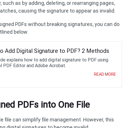
y, such as by adding, deleting, or rearranging pages,
atches, causing the signature to appear as invalid.
 signed PDFs without breaking signatures, you can do
tlined below.
o Add Digital Signature to PDF? 2 Methods
ide explains how to add digital signature to PDF using
l PDF Editor and Adobe Acrobat.
READ MORE
ned PDFs into One File
e file can simplify file management. However, this
g digital signatures to become invalid.