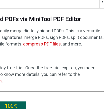
$19.
 PDFs via MiniTool PDF Editor
asily merge digitally signed PDFs. This is a versatile
ll signatures, merge PDFs, sign PDFs, split documents,
file formats,
compress PDF files
, and more.
ay free trial. Once the free trial expires, you need
To know more details, you can refer to the
n
.
100%