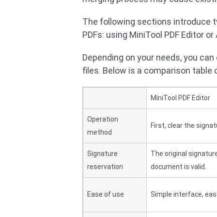
The following sections introduce 
PDFs: using MiniTool PDF Editor or
Depending on your needs, you can
files. Below is a comparison table
MiniTool PDF Editor
Operation
First, clear the signa
method
Signature
The original signature
reservation
document is valid.
Ease of use
Simple interface, eas