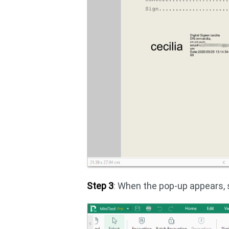
Step 3
: When the pop-up appears,