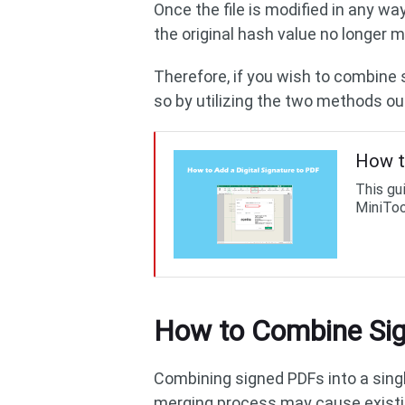
Once the file is modified in any wa
the original hash value no longer m
Therefore, if you wish to combine
so by utilizing the two methods ou
How t
This gu
MiniToo
How to Combine Sig
Combining signed PDFs into a singl
merging process may cause existin