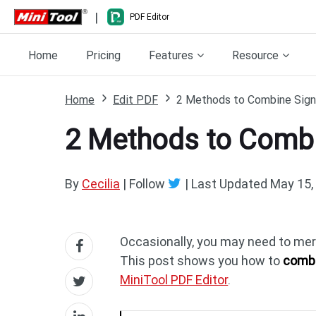
|
PDF Editor
Home
Pricing
Features
Resource
Home
Edit PDF
2 Methods to Combine Sign
2 Methods to Combi
By
Cecilia
| Follow
|
Last Updated
May 15,
Occasionally, you may need to merg
This post shows you how to
combi
MiniTool PDF Editor
.