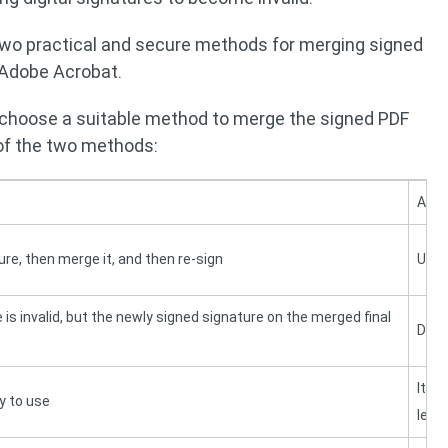
two practical and secure methods for merging signed
 Adobe Acrobat.
 choose a suitable method to merge the signed PDF
 of the two methods:
Adob
ture, then merge it, and then re-sign
Use 
 is invalid, but the newly signed signature on the merged final
Digit
It h
y to use
lear