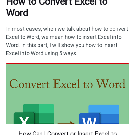
How to Convert Excel to
Word
In most cases, when we talk about how to convert
Excel to Word, we mean how to insert Excel into
Word. In this part, I will show you how to insert
Excel into Word using 5 ways.
How Can I Convert or Insert Excel to