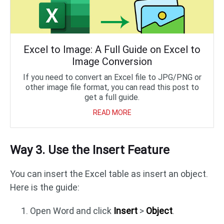
Excel to Image: A Full Guide on Excel to
Image Conversion
If you need to convert an Excel file to JPG/PNG or
other image file format, you can read this post to
get a full guide.
READ MORE
Way 3. Use the Insert Feature
You can insert the Excel table as insert an object.
Here is the guide:
Open Word and click
Insert
>
Object
.