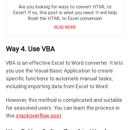
Are you looking for ways to convert HTML to
Excel? If so, this post is what you need. It will help
finish the HTML to Excel conversion.
READ MORE
Way 4. Use VBA
VBA is an effective Excel to Word converter. It lets
you use the Visual Basic Application to create
specific functions to automate manual tasks,
including importing data from Excel to Word.
However, this method is complicated and suitable
for seasoned users. You can learn the process in
this
stackoverflow post
.