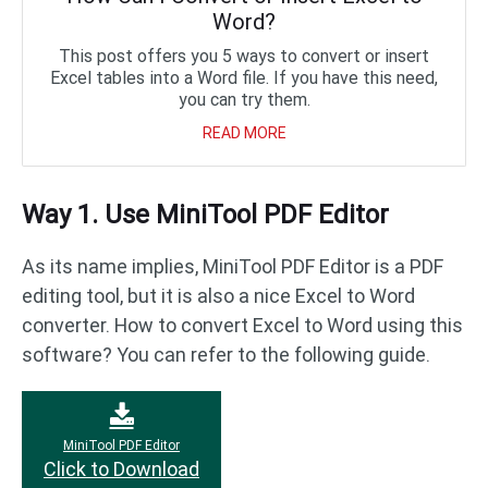
Word?
This post offers you 5 ways to convert or insert
Excel tables into a Word file. If you have this need,
you can try them.
READ MORE
Way 1. Use MiniTool PDF Editor
As its name implies, MiniTool PDF Editor is a PDF
editing tool, but it is also a nice Excel to Word
converter. How to convert Excel to Word using this
software? You can refer to the following guide.
MiniTool PDF Editor
Click to Download