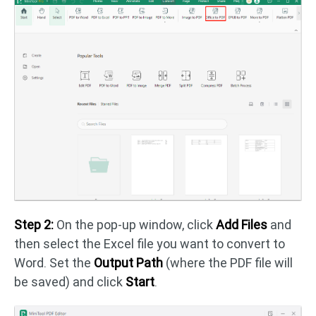
Step 2:
On the pop-up window, click
Add Files
and
then select the Excel file you want to convert to
Word. Set the
Output Path
(where the PDF file will
be saved) and click
Start
.