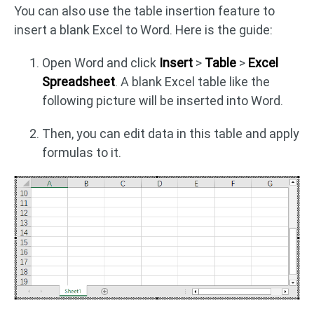
You can also use the table insertion feature to
insert a blank Excel to Word. Here is the guide:
Open Word and click
Insert
>
Table
>
Excel
Spreadsheet
. A blank Excel table like the
following picture will be inserted into Word.
Then, you can edit data in this table and apply
formulas to it.