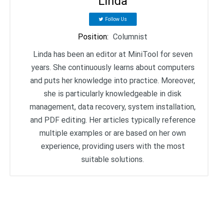
Linda
Follow Us
Position
:
Columnist
Linda has been an editor at MiniTool for seven
years. She continuously learns about computers
and puts her knowledge into practice. Moreover,
she is particularly knowledgeable in disk
management, data recovery, system installation,
and PDF editing. Her articles typically reference
multiple examples or are based on her own
experience, providing users with the most
suitable solutions.