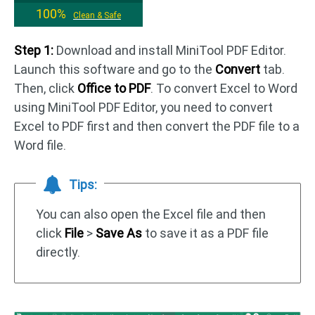
100%
Clean & Safe
Step 1:
Download and install MiniTool PDF Editor.
Launch this software and go to the
Convert
tab.
Then, click
Office to PDF
. To convert Excel to Word
using MiniTool PDF Editor, you need to convert
Excel to PDF first and then convert the PDF file to a
Word file.
Tips:
You can also open the Excel file and then
click
File
>
Save As
to save it as a PDF file
directly.