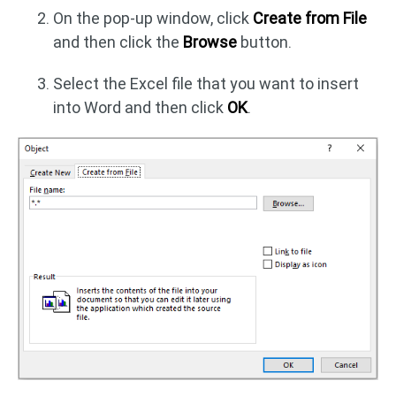
On the pop-up window, click
Create from File
and then click the
Browse
button.
Select the Excel file that you want to insert
into Word and then click
OK
.