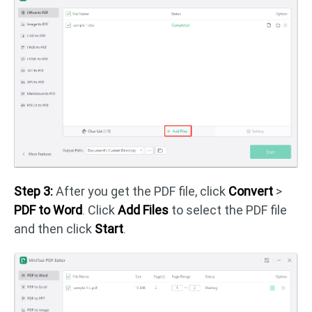
Step 3:
After you get the PDF file, click
Convert
>
PDF to Word
. Click
Add Files
to select the PDF file
and then click
Start
.