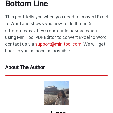
Bottom Line
This post tells you when you need to convert Excel
to Word and shows you how to do that in 5
different ways. If you encounter issues when
using MiniTool PDF Editor to convert Excel to Word,
contact us via
support@minitool.com
. We will get
back to you as soon as possible.
About The Author