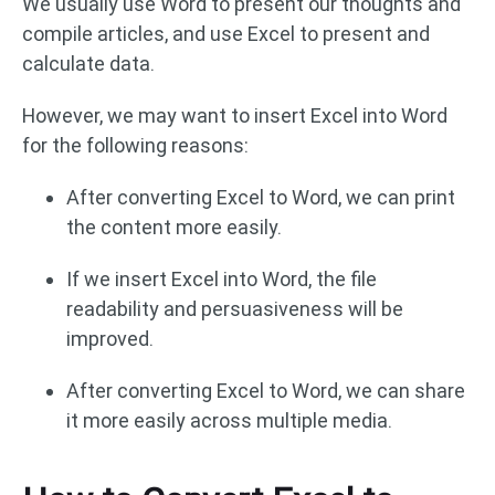
We usually use Word to present our thoughts and
compile articles, and use Excel to present and
calculate data.
However, we may want to insert Excel into Word
for the following reasons:
After converting Excel to Word, we can print
the content more easily.
If we insert Excel into Word, the file
readability and persuasiveness will be
improved.
After converting Excel to Word, we can share
it more easily across multiple media.