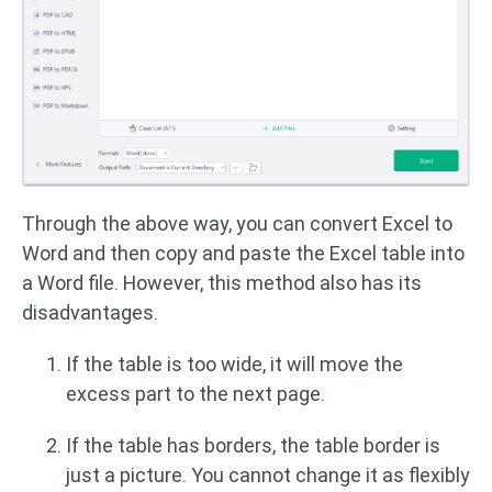
Through the above way, you can convert Excel to
Word and then copy and paste the Excel table into
a Word file. However, this method also has its
disadvantages.
If the table is too wide, it will move the
excess part to the next page.
If the table has borders, the table border is
just a picture. You cannot change it as flexibly