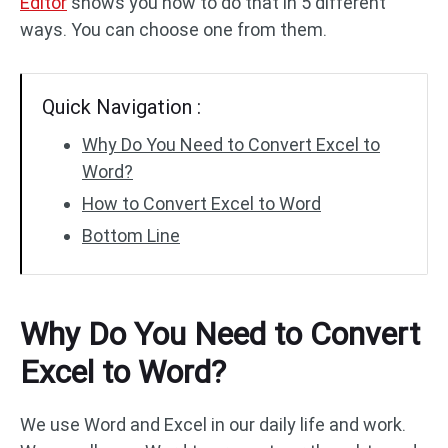
Editor
shows you how to do that in 5 different
ways. You can choose one from them.
PDF to DWG
JPG to PDF
Quick Navigation :
PDF to HTML
HEIC to PDF
Why Do You Need to Convert Excel to
Word?
All PDF Online Tools >>
How to Convert Excel to Word
Bottom Line
Why Do You Need to Convert
Excel to Word?
We use Word and Excel in our daily life and work.