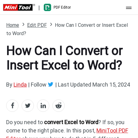
|
PDF Editor
Home
Home
Edit PDF
How Can I Convert or Insert Excel
to Word?
Pricing
How Can I Convert or
Features
Insert Excel to Word?
Resource
What's New
Free Online Tools
Compare Features
PDF Editing
By
Linda
| Follow
|
Last Updated
March 15, 2024
PDF to Word
Word to PDF
PDF to Excel
Excel to PDF
Do you need to
convert Excel to Word
? If so, you
come to the right place. In this post,
MiniTool PDF
PDF to PowerPoint
DWG to PDF