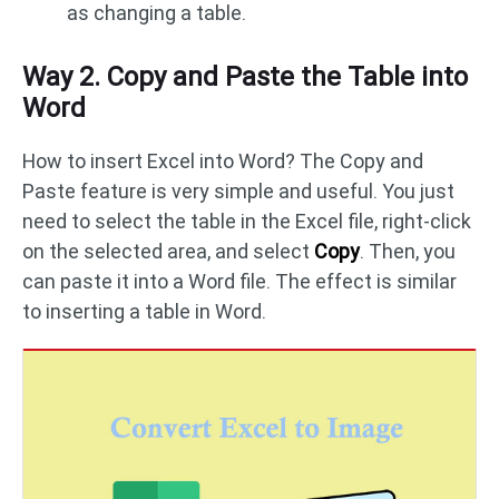
as changing a table.
Way 2. Copy and Paste the Table into
Word
How to insert Excel into Word? The Copy and
Paste feature is very simple and useful. You just
need to select the table in the Excel file, right-click
on the selected area, and select
Copy
. Then, you
can paste it into a Word file. The effect is similar
to inserting a table in Word.