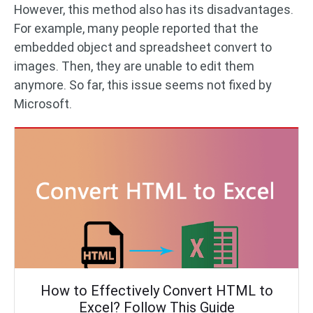
However, this method also has its disadvantages.
For example, many people reported that the
embedded object and spreadsheet convert to
images. Then, they are unable to edit them
anymore. So far, this issue seems not fixed by
Microsoft.
How to Effectively Convert HTML to
Excel? Follow This Guide