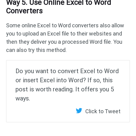
Way 5. Use Online Excel to Word
Converters
Some online Excel to Word converters also allow
you to upload an Excel file to their websites and
then they deliver you a processed Word file. You
can also try this method.
Do you want to convert Excel to Word
or insert Excel into Word? If so, this
post is worth reading. It offers you 5
ways.
Click to Tweet