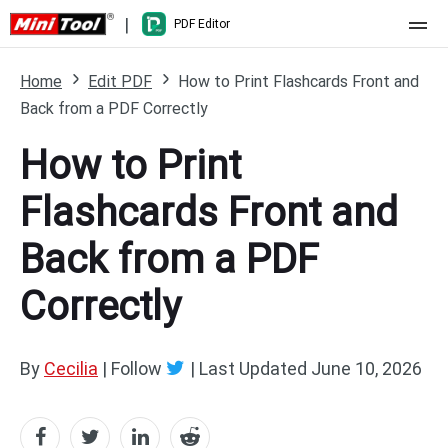
|
PDF Editor
Home
Home
Edit PDF
How to Print Flashcards Front and
Back from a PDF Correctly
Pricing
How to Print
Features
Flashcards Front and
Resource
What's New
Back from a PDF
Free Online Tools
Compare Features
PDF Editing
Correctly
PDF to Word
Word to PDF
PDF to Excel
Excel to PDF
By
Cecilia
| Follow
|
Last Updated
June 10, 2026
PDF to PowerPoint
DWG to PDF