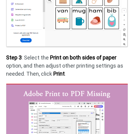
Step 3
: Select the
Print on both sides of paper
option, and then adjust other printing settings as
needed. Then, click
Print
.