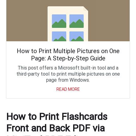
How to Print Multiple Pictures on One
Page: A Step-by-Step Guide
This post offers a Microsoft built-in tool and a
third-party tool to print multiple pictures on one
page from Windows.
READ MORE
How to Print Flashcards
Front and Back PDF via