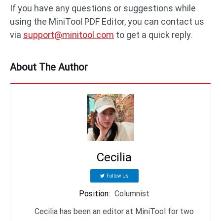
If you have any questions or suggestions while
using the MiniTool PDF Editor, you can contact us
via
support@minitool.com
to get a quick reply.
About The Author
Cecilia
Follow Us
Position
:
Columnist
Cecilia has been an editor at MiniTool for two