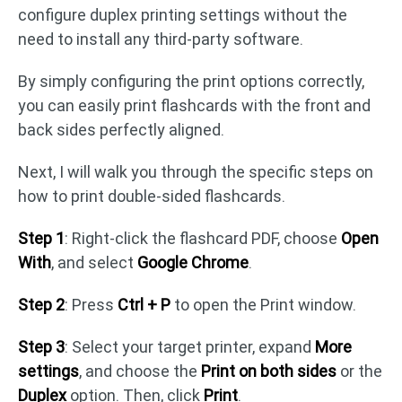
configure duplex printing settings without the
need to install any third-party software.
By simply configuring the print options correctly,
you can easily print flashcards with the front and
back sides perfectly aligned.
Next, I will walk you through the specific steps on
how to print double-sided flashcards.
Step 1
: Right-click the flashcard PDF, choose
Open
With
, and select
Google Chrome
.
Step 2
: Press
Ctrl + P
to open the Print window.
Step 3
: Select your target printer, expand
More
settings
, and choose the
Print on both sides
or the
Duplex
option. Then, click
Print
.