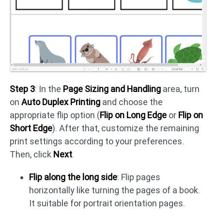
Step 3
: In the
Page Sizing and Handling
area, turn
on
Auto Duplex Printing
and choose the
appropriate flip option (
Flip on Long Edge
or
Flip on
Short Edge
). After that, customize the remaining
print settings according to your preferences.
Then, click
Next
.
Flip along the long side
: Flip pages
horizontally like turning the pages of a book.
It suitable for portrait orientation pages.