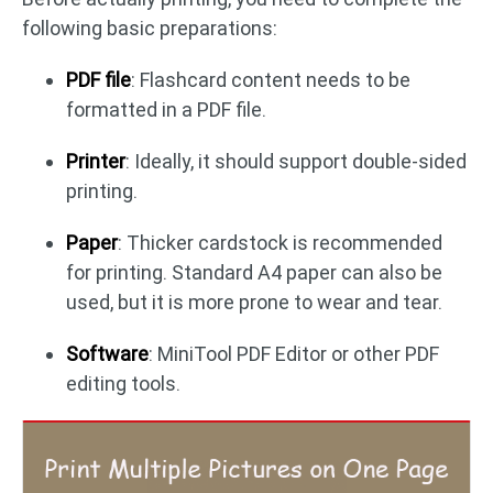
following basic preparations:
PDF file
: Flashcard content needs to be
formatted in a PDF file.
Printer
: Ideally, it should support double-sided
printing.
Paper
: Thicker cardstock is recommended
for printing. Standard A4 paper can also be
used, but it is more prone to wear and tear.
Software
: MiniTool PDF Editor or other PDF
editing tools.