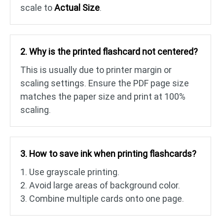
scale to
Actual Size
.
2. Why is the printed flashcard not centered?
This is usually due to printer margin or
scaling settings. Ensure the PDF page size
matches the paper size and print at 100%
scaling.
3. How to save ink when printing flashcards?
1. Use grayscale printing.
2. Avoid large areas of background color.
3. Combine multiple cards onto one page.