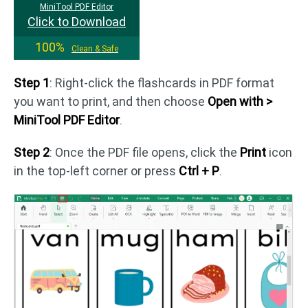
MiniTool PDF Editor
Click to Download
100%
Clean & Safe
Step 1
: Right-click the flashcards in PDF format
you want to print, and then choose
Open with >
MiniTool PDF Editor
.
Step 2
: Once the PDF file opens, click the
Print
icon
in the top-left corner or press
Ctrl + P
.