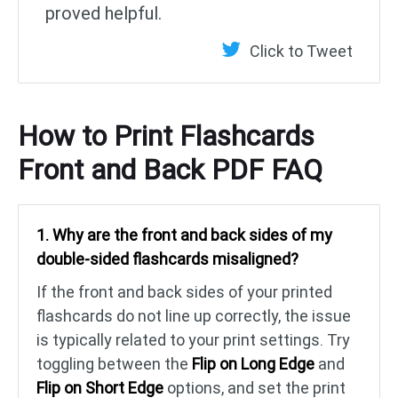
proved helpful.
Click to Tweet
How to Print Flashcards
Front and Back PDF FAQ
1. Why are the front and back sides of my
double-sided flashcards misaligned?
If the front and back sides of your printed
flashcards do not line up correctly, the issue
is typically related to your print settings. Try
toggling between the
Flip on Long Edge
and
Flip on Short Edge
options, and set the print