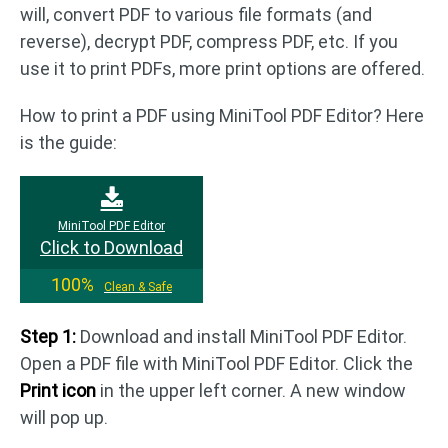
will, convert PDF to various file formats (and
reverse), decrypt PDF, compress PDF, etc. If you
use it to print PDFs, more print options are offered.
How to print a PDF using MiniTool PDF Editor? Here
is the guide:
MiniTool PDF Editor
Click to Download
100%
Clean & Safe
Step 1:
Download and install MiniTool PDF Editor.
Open a PDF file with MiniTool PDF Editor. Click the
Print icon
in the upper left corner. A new window
will pop up.