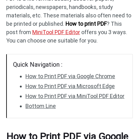
periodicals, newspapers, handbooks, study
materials, etc. These materials also often need to
PDF to DWG
JPG to PDF
be printed or published.
How to print PDF
? This
post from
MiniTool PDF Editor
offers you 3 ways.
PDF to HTML
HEIC to PDF
You can choose one suitable for you.
All PDF Online Tools >>
Quick Navigation :
How to Print PDF via Google Chrome
How to Print PDF via Microsoft Edge
How to Print PDF via MiniTool PDF Editor
Bottom Line
How to Print PDF via Google