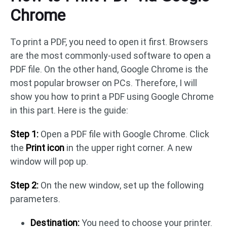
Chrome
To print a PDF, you need to open it first. Browsers
are the most commonly-used software to open a
PDF file. On the other hand, Google Chrome is the
most popular browser on PCs. Therefore, I will
show you how to print a PDF using Google Chrome
in this part. Here is the guide:
Step 1:
Open a PDF file with Google Chrome. Click
the
Print icon
in the upper right corner. A new
window will pop up.
Step 2:
On the new window, set up the following
parameters.
Destination:
You need to choose your printer.