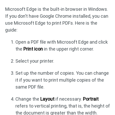
Microsoft Edge is the built-in browser in Windows.
If you don’t have Google Chrome installed, you can
use Microsoft Edge to print PDFs. Here is the
guide:
Open a PDF file with Microsoft Edge and click
the
Print icon
in the upper right corner.
Select your printer.
Set up the number of copies. You can change
it if you want to print multiple copies of the
same PDF file.
Change the
Layout
if necessary.
Portrait
refers to vertical printing, that is, the height of
the document is greater than the width.