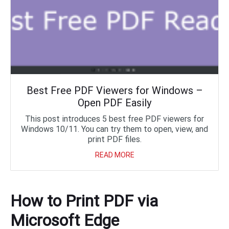
Best Free PDF Viewers for Windows –
Open PDF Easily
This post introduces 5 best free PDF viewers for
Windows 10/11. You can try them to open, view, and
print PDF files.
READ MORE
How to Print PDF via
Microsoft Edge