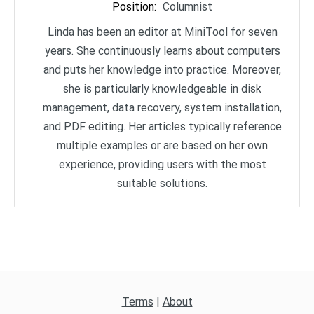
Position
:
Columnist
Linda has been an editor at MiniTool for seven
years. She continuously learns about computers
and puts her knowledge into practice. Moreover,
she is particularly knowledgeable in disk
management, data recovery, system installation,
and PDF editing. Her articles typically reference
multiple examples or are based on her own
experience, providing users with the most
suitable solutions.
Terms
|
About