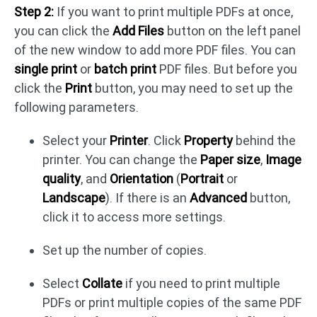
Step 2:
If you want to print multiple PDFs at once,
you can click the
Add Files
button on the left panel
of the new window to add more PDF files. You can
single print
or
batch print
PDF files. But before you
click the
Print
button, you may need to set up the
following parameters.
Select your
Printer
. Click
Property
behind the
printer. You can change the
Paper size
,
Image
quality
, and
Orientation
(
Portrait
or
Landscape
). If there is an
Advanced
button,
click it to access more settings.
Set up the number of copies.
Select
Collate
if you need to print multiple
PDFs or print multiple copies of the same PDF