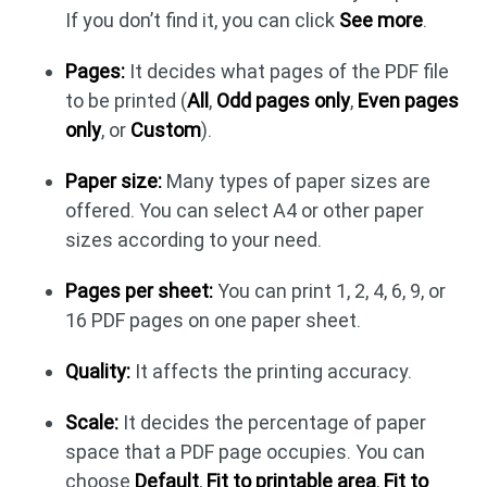
If you don’t find it, you can click
See more
.
Pages:
It decides what pages of the PDF file
to be printed (
All
,
Odd pages only
,
Even pages
only
, or
Custom
).
Paper size:
Many types of paper sizes are
offered. You can select A4 or other paper
sizes according to your need.
Pages per sheet:
You can print 1, 2, 4, 6, 9, or
16 PDF pages on one paper sheet.
Quality:
It affects the printing accuracy.
Scale:
It decides the percentage of paper
space that a PDF page occupies. You can
choose
Default
,
Fit to printable area
,
Fit to