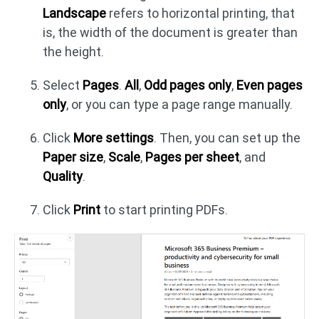
Landscape
refers to horizontal printing, that
is, the width of the document is greater than
the height.
Select
Pages
.
All
,
Odd pages only
,
Even pages
only
, or you can type a page range manually.
Click
More settings
. Then, you can set up the
Paper size
,
Scale
,
Pages per sheet
, and
Quality
.
Click
Print
to start printing PDFs.