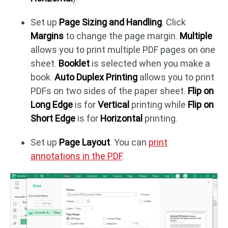
Set up
Page Sizing and Handling
. Click
Margins
to change the page margin.
Multiple
allows you to print multiple PDF pages on one
sheet.
Booklet
is selected when you make a
book.
Auto Duplex Printing
allows you to print
PDFs on two sides of the paper sheet.
Flip on
Long Edge
is for
Vertical
printing while
Flip on
Short Edge
is for
Horizontal
printing.
Set up
Page Layout
. You can
print
annotations in the PDF
.