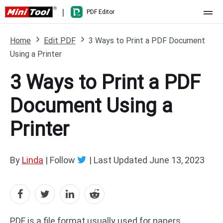
|
PDF Editor
Home
Home
Edit PDF
3 Ways to Print a PDF Document
Using a Printer
Pricing
3 Ways to Print a PDF
Features
Document Using a
Resource
What's New
Printer
Free Online Tools
Compare Features
PDF Editing
PDF to Word
Word to PDF
By
Linda
| Follow
|
Last Updated
June 13, 2023
PDF to Excel
Excel to PDF
PDF to PowerPoint
DWG to PDF
PDF is a file format usually used for papers,