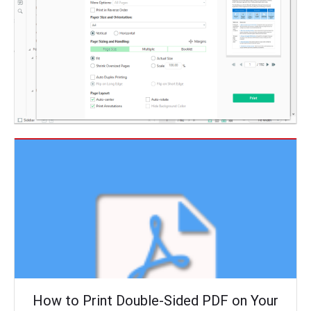
How to Print Double-Sided PDF on Your