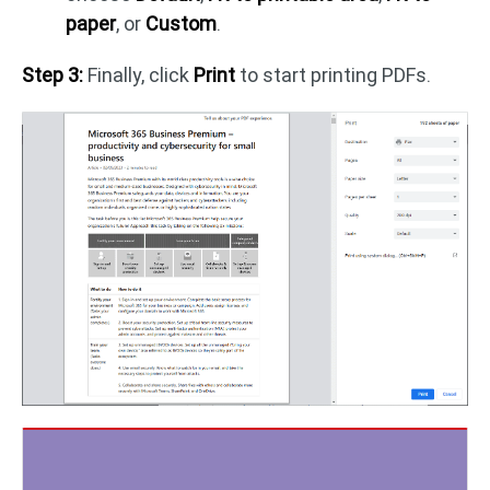
paper
, or
Custom
.
Step 3:
Finally, click
Print
to start printing PDFs.