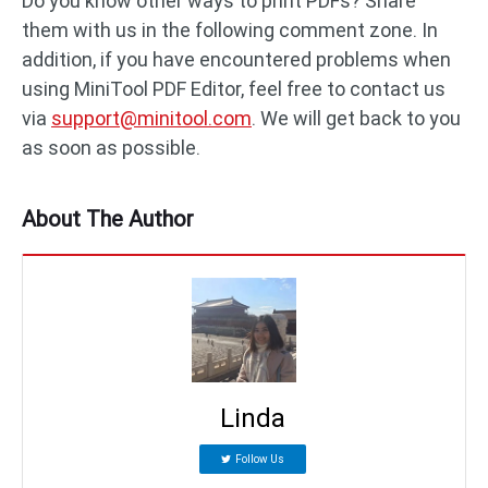
Do you know other ways to print PDFs? Share
them with us in the following comment zone. In
addition, if you have encountered problems when
using MiniTool PDF Editor, feel free to contact us
via
support@minitool.com
. We will get back to you
as soon as possible.
About The Author
Linda
Follow Us