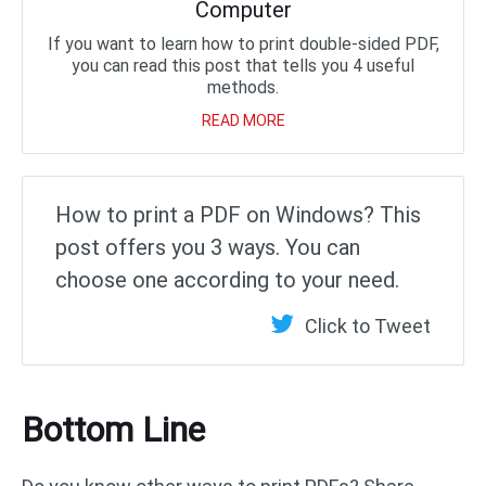
Computer
If you want to learn how to print double-sided PDF,
you can read this post that tells you 4 useful
methods.
READ MORE
How to print a PDF on Windows? This
post offers you 3 ways. You can
choose one according to your need.
Click to Tweet
Bottom Line