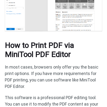
How to Print PDF via
MiniTool PDF Editor
In most cases, browsers only offer you the basic
print options. If you have more requirements for
PDF printing, you can use software like MiniTool
PDF Editor.
This software is a professional PDF editing tool.
You can use it to modify the PDF content as your