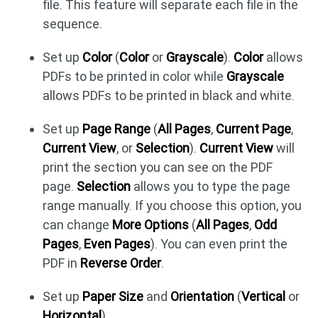
file. This feature will separate each file in the
sequence.
Set up
Color
(
Color
or
Grayscale
).
Color
allows
PDFs to be printed in color while
Grayscale
allows PDFs to be printed in black and white.
Set up
Page Range
(
All Pages
,
Current Page
,
Current View
, or
Selection
).
Current View
will
print the section you can see on the PDF
page.
Selection
allows you to type the page
range manually. If you choose this option, you
can change
More Options
(
All Pages
,
Odd
Pages
,
Even Pages
). You can even print the
PDF in
Reverse Order
.
Set up
Paper Size
and
Orientation
(
Vertical
or
Horizontal
).