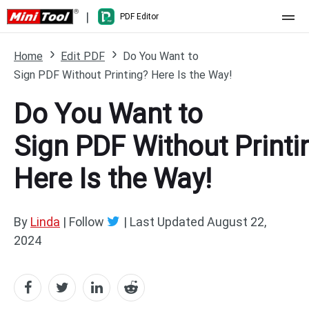
|
PDF Editor
Home
Home
Edit PDF
Do You Want to
Sign PDF Without Printing? Here Is the Way!
Pricing
Do You Want to
Features
Sign PDF Without Printi
Resource
What's New
Here Is the Way!
Free Online Tools
Compare Features
PDF Editing
PDF to Word
Word to PDF
By
Linda
| Follow
|
Last Updated
August 22,
2024
PDF to Excel
Excel to PDF
PDF to PowerPoint
DWG to PDF