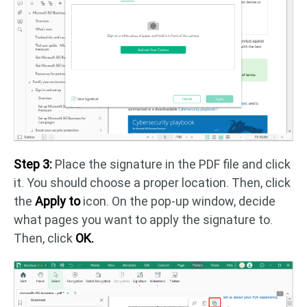
Step 3:
Place the signature in the PDF file and click
it. You should choose a proper location. Then, click
the
Apply to
icon. On the pop-up window, decide
what pages you want to apply the signature to.
Then, click
OK.