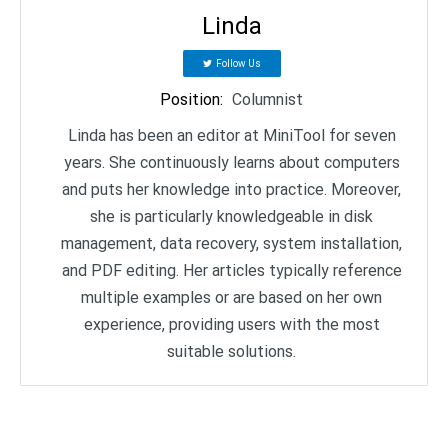
Linda
Follow Us
Position
:
Columnist
Linda has been an editor at MiniTool for seven
years. She continuously learns about computers
and puts her knowledge into practice. Moreover,
she is particularly knowledgeable in disk
management, data recovery, system installation,
and PDF editing. Her articles typically reference
multiple examples or are based on her own
experience, providing users with the most
suitable solutions.