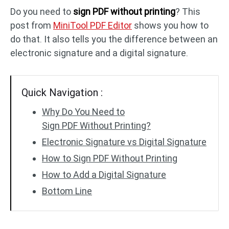
Do you need to
sign PDF without printing
? This
post from
MiniTool PDF Editor
shows you how to
PDF to DWG
JPG to PDF
do that. It also tells you the difference between an
electronic signature and a digital signature.
PDF to HTML
HEIC to PDF
Quick Navigation :
All PDF Online Tools >>
Why Do You Need to
Sign PDF Without Printing?
Electronic Signature vs Digital Signature
How to Sign PDF Without Printing
How to Add a Digital Signature
Bottom Line