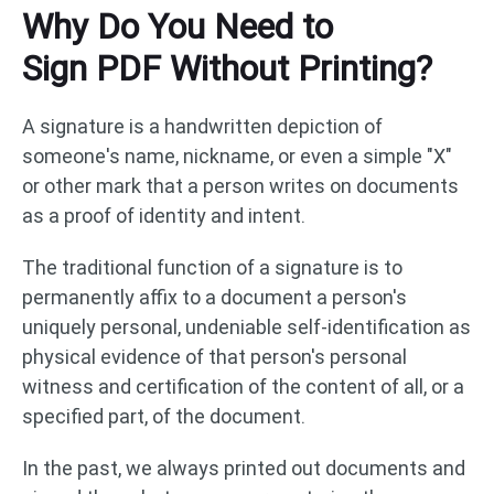
Why Do You Need to
Sign PDF Without Printing?
A signature is a handwritten depiction of
someone's name, nickname, or even a simple "X"
or other mark that a person writes on documents
as a proof of identity and intent.
The traditional function of a signature is to
permanently affix to a document a person's
uniquely personal, undeniable self-identification as
physical evidence of that person's personal
witness and certification of the content of all, or a
specified part, of the document.
In the past, we always printed out documents and