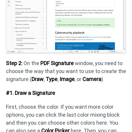
Step 2:
On the
PDF Signature
window, you need to
choose the way that you want to use to create the
signature (
Draw
,
Type
,
Image
, or
Camera
).
#1. Draw a Signature
First, choose the color. If you want more color
options, you can click the last color mixing block
and then you can choose other colors here. You
can also see a
Color Picker
here. Then, you can