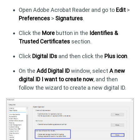
Open Adobe Acrobat Reader and go to
Edit
>
Preferences
>
Signatures
.
Click the
More
button in the
Identifies &
Trusted Certificates
section.
Click
Digital IDs
and then click the
Plus icon
.
On the
Add Digital ID
window, select
A new
digital ID I want to create now
, and then
follow the wizard to create a new digital ID.