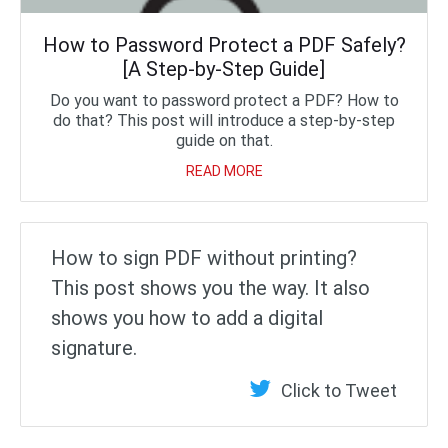
How to Password Protect a PDF Safely?
[A Step-by-Step Guide]
Do you want to password protect a PDF? How to
do that? This post will introduce a step-by-step
guide on that.
READ MORE
How to sign PDF without printing?
This post shows you the way. It also
shows you how to add a digital
signature.
Click to Tweet