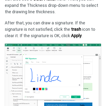
expand the Thickness drop-down menu to select
the drawing line thickness.
After that, you can draw a signature. If the
signature is not satisfied, click the
trash
icon to
clear it. If the signature is OK, click
Apply
.