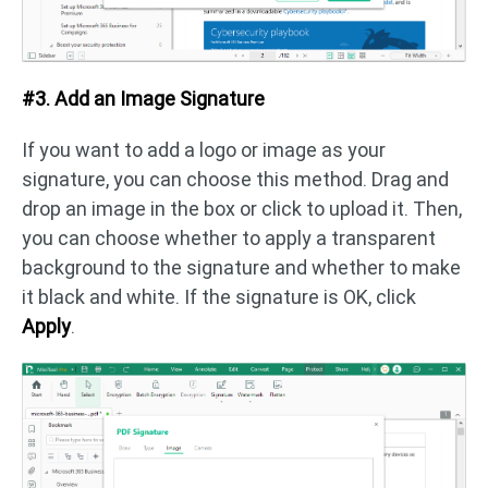
#3. Add an Image Signature
If you want to add a logo or image as your
signature, you can choose this method. Drag and
drop an image in the box or click to upload it. Then,
you can choose whether to apply a transparent
background to the signature and whether to make
it black and white. If the signature is OK, click
Apply
.