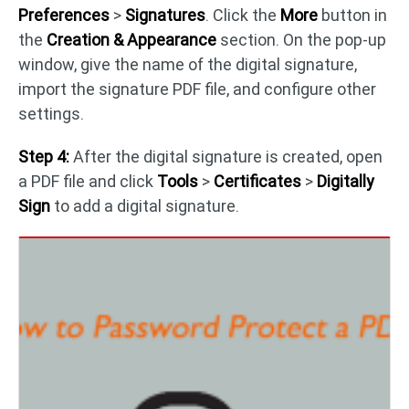
Preferences
>
Signatures
. Click the
More
button in
the
Creation & Appearance
section. On the pop-up
window, give the name of the digital signature,
import the signature PDF file, and configure other
settings.
Step 4:
After the digital signature is created, open
a PDF file and click
Tools
>
Certificates
>
Digitally
Sign
to add a digital signature.