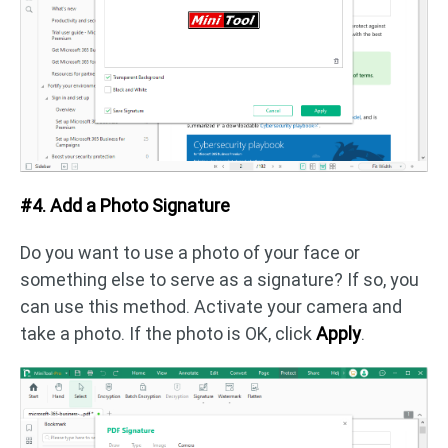
#4. Add a Photo Signature
Do you want to use a photo of your face or
something else to serve as a signature? If so, you
can use this method. Activate your camera and
take a photo. If the photo is OK, click
Apply
.