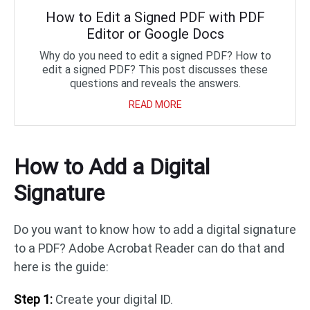
How to Edit a Signed PDF with PDF
Editor or Google Docs
Why do you need to edit a signed PDF? How to
edit a signed PDF? This post discusses these
questions and reveals the answers.
READ MORE
How to Add a Digital
Signature
Do you want to know how to add a digital signature
to a PDF? Adobe Acrobat Reader can do that and
here is the guide:
Step 1:
Create your digital ID.