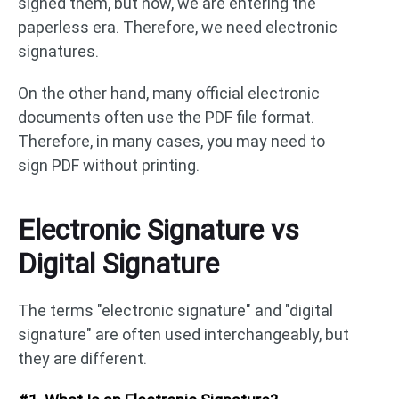
signed them, but now, we are entering the
paperless era. Therefore, we need electronic
signatures.
On the other hand, many official electronic
documents often use the PDF file format.
Therefore, in many cases, you may need to
sign PDF without printing.
Electronic Signature vs
Digital Signature
The terms "electronic signature" and "digital
signature" are often used interchangeably, but
they are different.