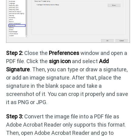
Step 2:
Close the
Preferences
window and open a
PDF file. Click the
sign icon
and select
Add
Signature
. Then, you can type or draw a signature,
or add an image signature. After that, place the
signature in the blank space and take a
screenshot of it. You can crop it properly and save
it as PNG or JPG.
Step 3:
Convert the image file into a PDF file as
Adobe Acrobat Reader only supports this format.
Then, open Adobe Acrobat Reader and go to