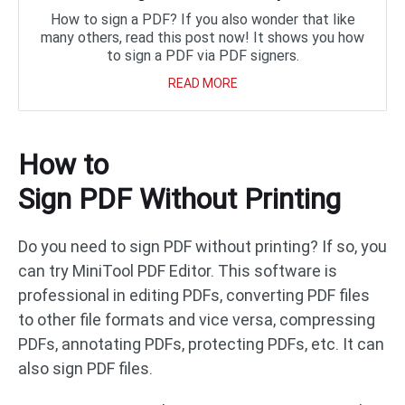
How to sign a PDF? If you also wonder that like
many others, read this post now! It shows you how
to sign a PDF via PDF signers.
READ MORE
How to
Sign PDF Without Printing
Do you need to sign PDF without printing? If so, you
can try MiniTool PDF Editor. This software is
professional in editing PDFs, converting PDF files
to other file formats and vice versa, compressing
PDFs, annotating PDFs, protecting PDFs, etc. It can
also sign PDF files.