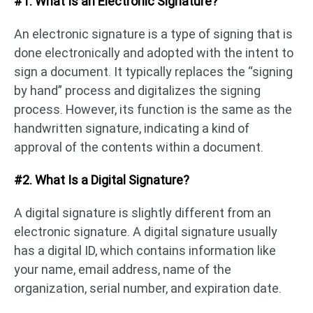
#1. What Is an Electronic Signature?
An electronic signature is a type of signing that is
done electronically and adopted with the intent to
sign a document. It typically replaces the “signing
by hand” process and digitalizes the signing
process. However, its function is the same as the
handwritten signature, indicating a kind of
approval of the contents within a document.
#2. What Is a Digital Signature?
A digital signature is slightly different from an
electronic signature. A digital signature usually
has a digital ID, which contains information like
your name, email address, name of the
organization, serial number, and expiration date.