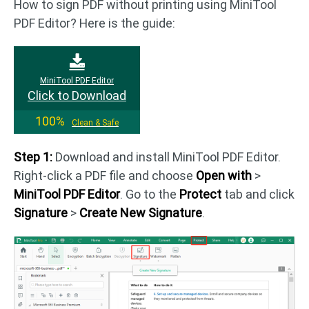
How to sign PDF without printing using MiniTool
PDF Editor? Here is the guide:
MiniTool PDF Editor
Click to Download
100%
Clean & Safe
Step 1:
Download and install MiniTool PDF Editor.
Right-click a PDF file and choose
Open with
>
MiniTool PDF Editor
. Go to the
Protect
tab and click
Signature
>
Create New Signature
.