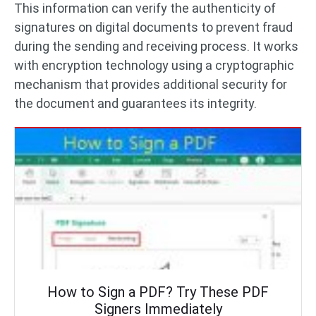
This information can verify the authenticity of
signatures on digital documents to prevent fraud
during the sending and receiving process. It works
with encryption technology using a cryptographic
mechanism that provides additional security for
the document and guarantees its integrity.
How to Sign a PDF? Try These PDF
Signers Immediately