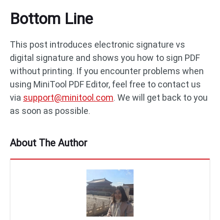
Bottom Line
This post introduces electronic signature vs
digital signature and shows you how to sign PDF
without printing. If you encounter problems when
using MiniTool PDF Editor, feel free to contact us
via
support@minitool.com
. We will get back to you
as soon as possible.
About The Author