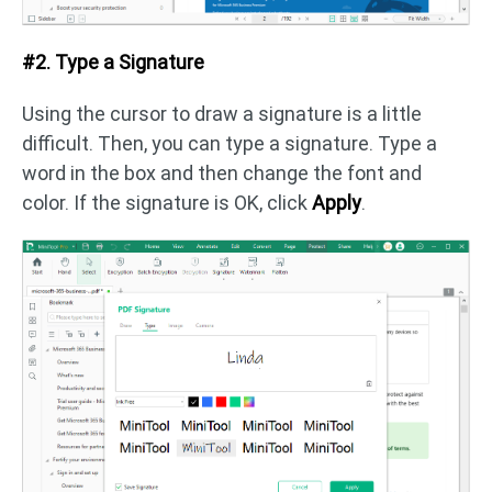
#2. Type a Signature
Using the cursor to draw a signature is a little
difficult. Then, you can type a signature. Type a
word in the box and then change the font and
color. If the signature is OK, click
Apply
.