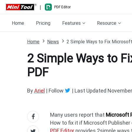
|
PDF Editor
Home
Pricing
Features
Resource
Home
News
2 Simple Ways to Fix Microsoft
2 Simple Ways to Fi
PDF
By
Ariel
| Follow
|
Last Updated
November 
Many users report that
Microsoft 
How to fix it if Microsoft Publisher
PDF Editor
provides 2simple ways t