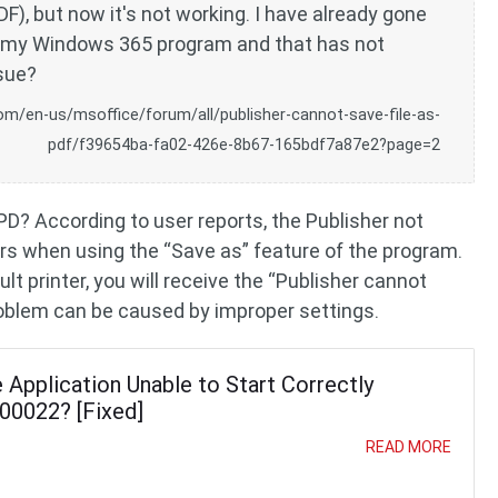
DF), but now it's not working. I have already gone
r' my Windows 365 program and that has not
ssue?
om/en-us/msoffice/forum/all/publisher-cannot-save-file-as-
pdf/f39654ba-fa02-426e-8b67-165bdf7a87e2?page=2
PD? According to user reports, the Publisher not
rs when using the “Save as” feature of the program.
ult printer, you will receive the “Publisher cannot
 problem can be caused by improper settings.
Application Unable to Start Correctly
00022? [Fixed]
READ MORE