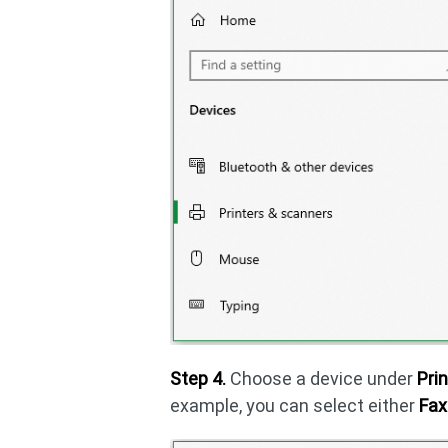
Step 4.
Choose a device under
Pri
example, you can select either
Fax