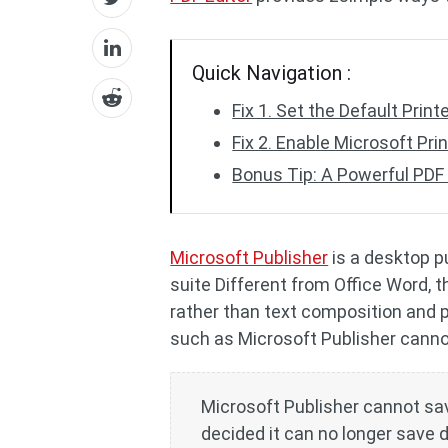
Quick Navigation :
Fix 1. Set the Default Print
Fix 2. Enable Microsoft Pri
Bonus Tip: A Powerful PDF 
Microsoft Publisher
is a desktop pu
suite Different from Office Word, 
rather than text composition and p
such as Microsoft Publisher cannot
Microsoft Publisher cannot sav
decided it can no longer save 