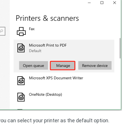
you can select your printer as the default option.