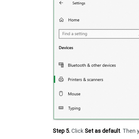
Step 5.
Click
Set as default
. Then 