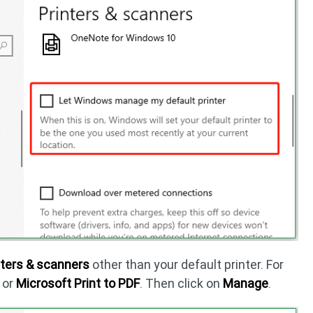
nters & scanners
other than your default printer. For
or
Microsoft Print to PDF
. Then click on
Manage
.