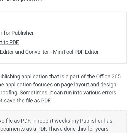
er for Publisher
nt to PDF
Editor and Converter - MiniTool PDF Editor
blishing application that is a part of the Office 365
the application focuses on page layout and design
roofing. Sometimes, it can run into various errors
 save the file as PDF.
e file as PDF. In recent weeks my Publisher has
documents as a PDF. I have done this for years