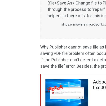
(file>Save As> Change file to P
through the process to 'repai
helped. Is there a fix for this i
https://answers.microsoft.c
Why Publisher cannot save file as 
saving PDF file problem often occu
If the Publisher can’t detect a defa
save the file” error. Besides, the
Adobe 
0xc00