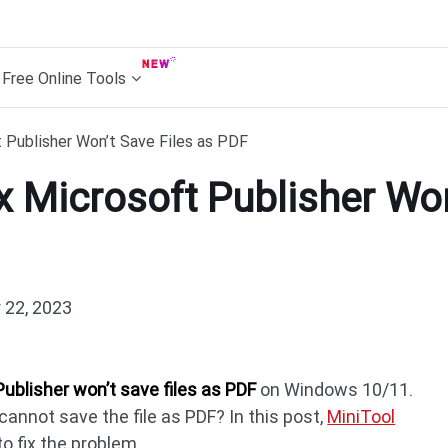
Free Online Tools
 Publisher Won’t Save Files as PDF
x Microsoft Publisher Won
22, 2023
Publisher won’t save files as PDF
on Windows 10/11.
 cannot save the file as PDF? In this post,
MiniTool
o fix the problem.