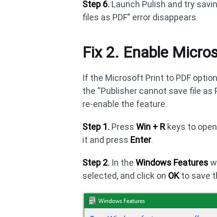
Step 6.
Launch Pulish and try savin
files as PDF” error disappears.
Fix 2. Enable Micros
If the Microsoft Print to PDF opti
the “Publisher cannot save file as 
re-enable the feature.
Step 1.
Press
Win + R
keys to ope
it and press
Enter
.
Step 2.
In the
Windows Features
w
selected, and click on
OK
to save 