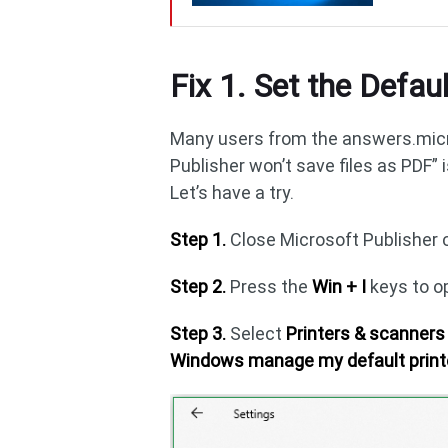
Fix 1. Set the Defaul
Many users from the answers.micr
Publisher won’t save files as PDF” 
Let’s have a try.
Step 1.
Close Microsoft Publisher 
Step 2.
Press the
Win + I
keys to o
Step 3.
Select
Printers & scanner
Windows manage my default print