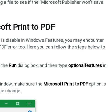
g a file to see if the “Microsoft Publisher won’t save
oft Print to PDF
on is disable in Windows Features, you may encounter
PDF error too. Here you can follow the steps below to
n the
Run
dialog box, and then type
optionalfeatures
in
indow, make sure the
Microsoft Print to PDF
option is
the change.