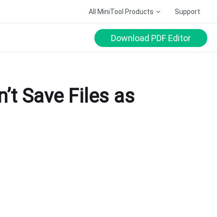
All MiniTool Products
Support
Download PDF Editor
’t Save Files as