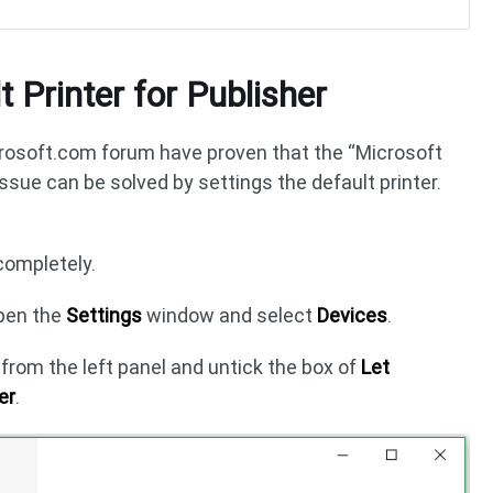
t Printer for Publisher
osoft.com forum have proven that the “Microsoft
issue can be solved by settings the default printer.
completely.
pen the
Settings
window and select
Devices
.
s
from the left panel and untick the box of
Let
er
.