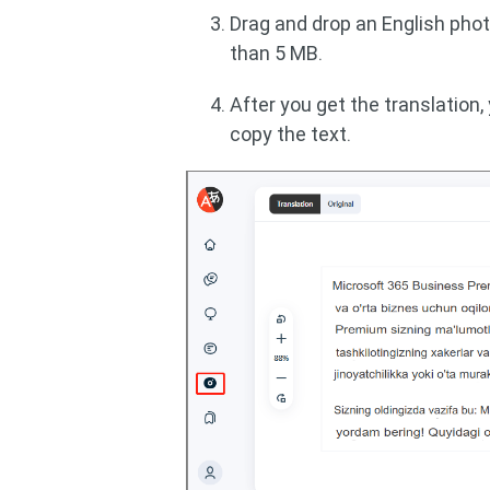
Drag and drop an English pho
than 5 MB.
After you get the translation,
copy the text.