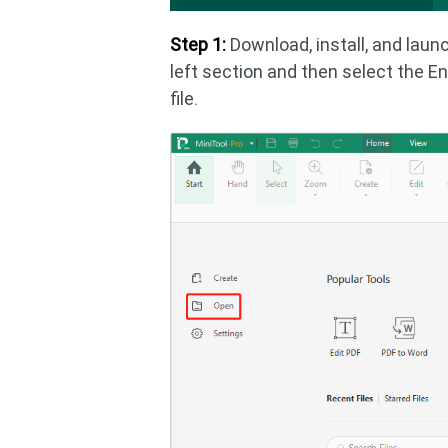
Step 1:
Download, install, and launc
left section and then select the En
file.