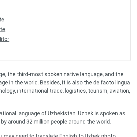
te
ate
itor
ge, the third-most spoken native language, and the
 in the world. Besides, it is also the de facto lingua
logy, international trade, logistics, tourism, aviation,
d national language of Uzbekistan. Uzbek is spoken as
 by around 32 million people around the world.
ou may need to translate English to Uzbek photo