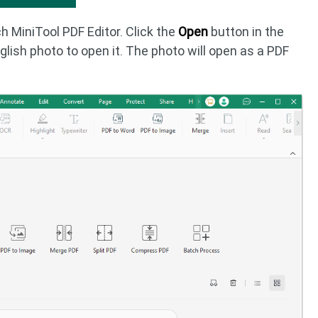
h MiniTool PDF Editor. Click the
Open
button in the
glish photo to open it. The photo will open as a PDF