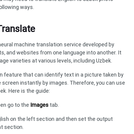
following ways.
Translate
 neural machine translation service developed by
s, and websites from one language into another. It
e varieties at various levels, including Uzbek.
n feature that can identify text in a picture taken by
e screen instantly by images. Therefore, you can use
ek. Here is the guide:
en go to the
Images
tab.
lish on the left section and then set the output
t section.