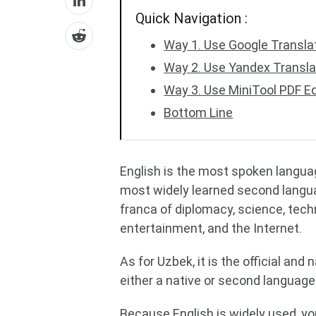
Quick Navigation :
Way 1. Use Google Transla
Way 2. Use Yandex Transl
Way 3. Use MiniTool PDF Ed
Bottom Line
English is the most spoken langua
most widely learned second language
franca of diplomacy, science, techno
entertainment, and the Internet.
As for Uzbek, it is the official an
either a native or second language
Because English is widely used, y