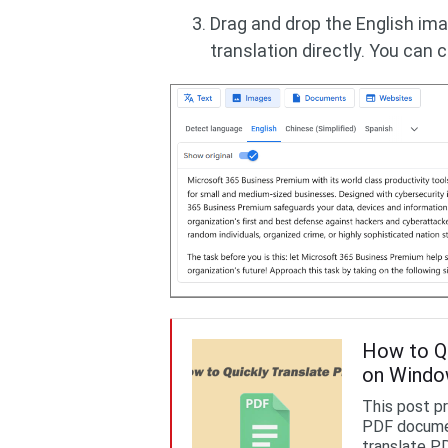
Drag and drop the English ima
translation directly. You can c
How to Qu
on Wind
This post p
PDF documen
translate PD