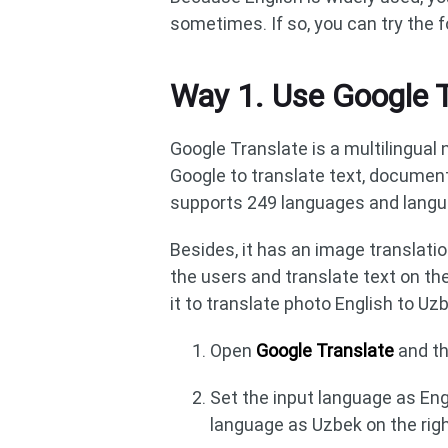
sometimes. If so, you can try the 
Way 1. Use Google 
Google Translate is a multilingual
Google to translate text, document
supports 249 languages and languag
Besides, it has an image translatio
the users and translate text on th
it to translate photo English to Uzb
Open
Google Translate
and th
Set the input language as Eng
language as Uzbek on the righ