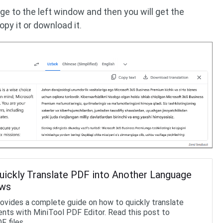
ge to the left window and then you will get the
opy it or download it.
ickly Translate PDF into Another Language
ows
rovides a complete guide on how to quickly translate
ts with MiniTool PDF Editor. Read this post to
F files.