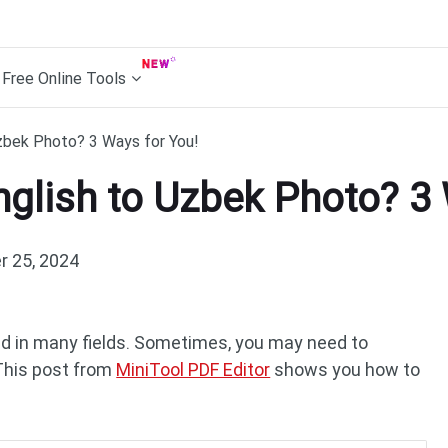
Free Online Tools
zbek Photo? 3 Ways for You!
nglish to Uzbek Photo? 3
 25, 2024
ed in many fields. Sometimes, you may need to
 This post from
MiniTool PDF Editor
shows you how to