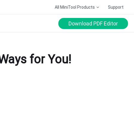
All MiniTool Products
Support
Download PDF Editor
 Ways for You!