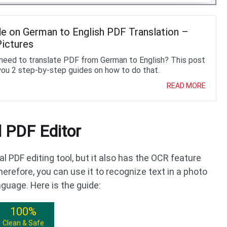
de on German to English PDF Translation –
Pictures
need to translate PDF from German to English? This post
you 2 step-by-step guides on how to do that.
READ MORE
 PDF Editor
al PDF editing tool, but it also has the OCR feature
herefore, you can use it to recognize text in a photo
nguage. Here is the guide:
100%
Clean & Safe