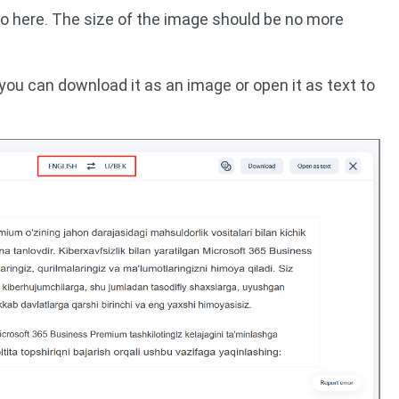
to here. The size of the image should be no more
 you can download it as an image or open it as text to