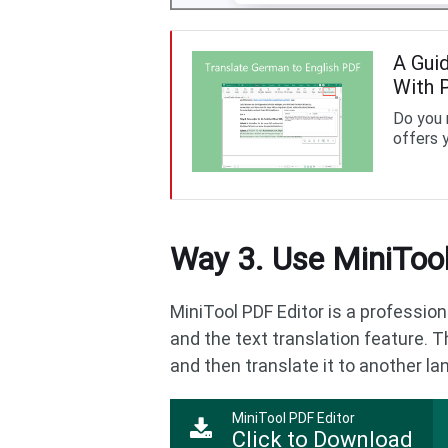
A Gui
With 
Do you 
offers 
Way 3. Use MiniTool
MiniTool PDF Editor is a profession
and the text translation feature. T
and then translate it to another la
MiniTool PDF Editor
Click to Download