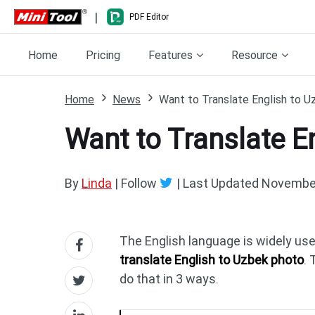
|
PDF Editor
Home
Pricing
Features
Resource
Home
News
Want to Translate English to U
Want to Translate E
By
Linda
| Follow
|
Last Updated
November
The English language is widely us
translate English to Uzbek photo
.
do that in 3 ways.