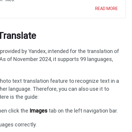
READ MORE
Translate
provided by Yandex, intended for the translation of
As of November 2024, it supports 99 languages,
oto text translation feature to recognize text in a
her language. Therefore, you can also use it to
ere is the guide:
en click the
Images
tab on the left navigation bar.
uages correctly.