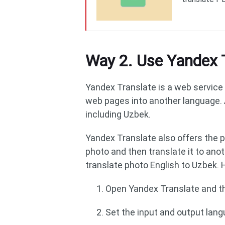
Way 2. Use Yandex 
Yandex Translate is a web service 
web pages into another language. 
including Uzbek.
Yandex Translate also offers the ph
photo and then translate it to anot
translate photo English to Uzbek. H
Open Yandex Translate and th
Set the input and output lang