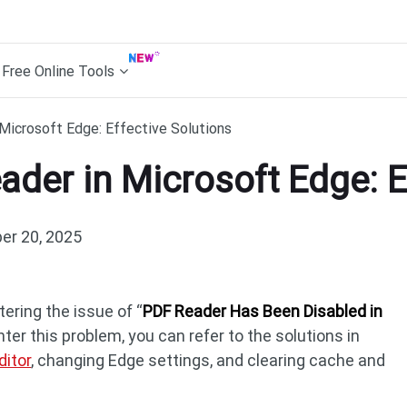
Free Online Tools
Microsoft Edge: Effective Solutions
ader in Microsoft Edge: E
r 20, 2025
ring the issue of “
PDF Reader Has Been Disabled in
nter this problem, you can refer to the solutions in
ditor
, changing Edge settings, and clearing cache and