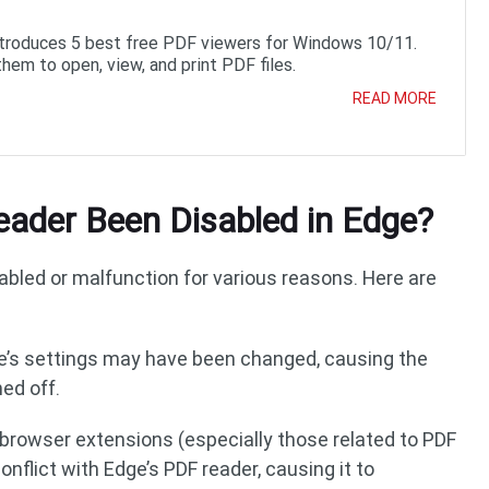
ntroduces 5 best free PDF viewers for Windows 10/11.
them to open, view, and print PDF files.
READ MORE
ader Been Disabled in Edge?
abled or malfunction for various reasons. Here are
ge’s settings may have been changed, causing the
ed off.
d browser extensions (especially those related to PDF
nflict with Edge’s PDF reader, causing it to