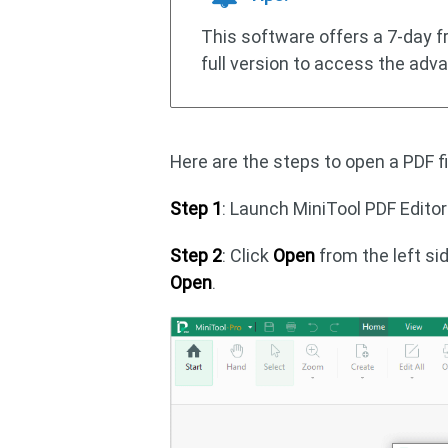
This software offers a 7-day fre
full version to access the adv
Here are the steps to open a PDF fi
Step 1
: Launch MiniTool PDF Editor
Step 2
: Click
Open
from the left si
Open
.