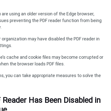
ou are using an older version of the Edge browser,
ssues preventing the PDF reader function from being
.
r organization may have disabled the PDF reader in
ttings.
ge’s cache and cookie files may become corrupted or
hen the browser loads PDF files.
s, you can take appropriate measures to solve the
 Reader Has Been Disabled in
ue