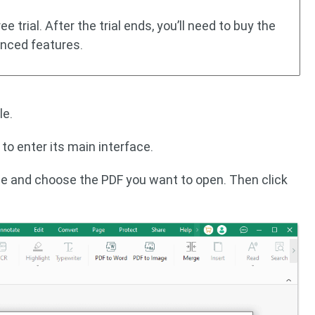
e trial. After the trial ends, you’ll need to buy the
anced features.
le.
 to enter its main interface.
de and choose the PDF you want to open. Then click