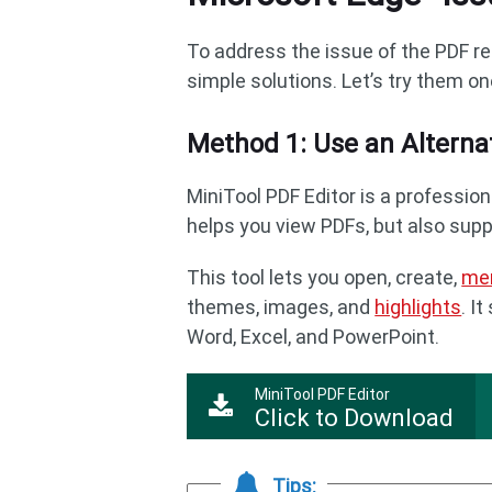
To address the issue of the PDF re
simple solutions. Let’s try them on
Method 1: Use an Alterna
MiniTool PDF Editor is a profession
helps you view PDFs, but also sup
This tool lets you open, create,
me
themes, images, and
highlights
. I
Word, Excel, and PowerPoint.
MiniTool PDF Editor
Click to Download
Tips: