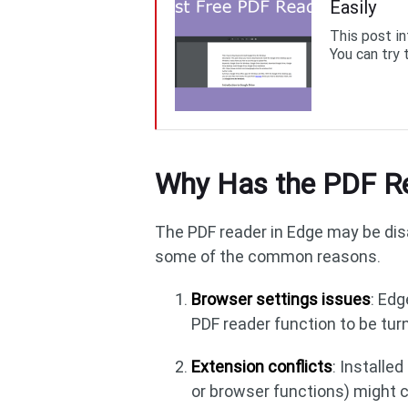
Easily
This post i
You can try 
Why Has the PDF Re
The PDF reader in Edge may be dis
some of the common reasons.
Browser settings issues
: Ed
PDF reader function to be turn
Extension conflicts
: Installe
or browser functions) might co