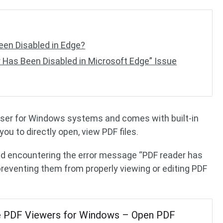
en Disabled in Edge?
 Has Been Disabled in Microsoft Edge” Issue
wser for Windows systems and comes with built-in
you to directly open, view PDF files.
d encountering the error message “PDF reader has
preventing them from properly viewing or editing PDF
e PDF Viewers for Windows – Open PDF