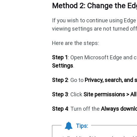
Method 2: Change the Ed
If you wish to continue using Edge 
viewing settings are not turned off
Here are the steps:
Step 1
: Open Microsoft Edge and cl
Settings
.
Step 2
: Go to
Privacy, search, and 
Step 3
: Click
Site permissions > A
Step 4
: Turn off the
Always downlo
Tips: