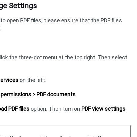
ge Settings
to open PDF files, please ensure that the PDF file’s
.
ick the three-dot menu at the top right. Then select
services
on the left.
ll permissions > PDF documents
.
ad PDF files
option. Then turn on
PDF view settings
.