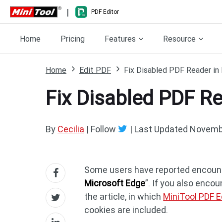
|
PDF Editor
Home
Pricing
Features
Resource
Home
Edit PDF
Fix Disabled PDF Reader in 
Fix Disabled PDF Re
By
Cecilia
| Follow
|
Last Updated
Novembe
Some users have reported encounte
Microsoft Edge
”. If you also encou
the article, in which
MiniTool PDF E
cookies are included.