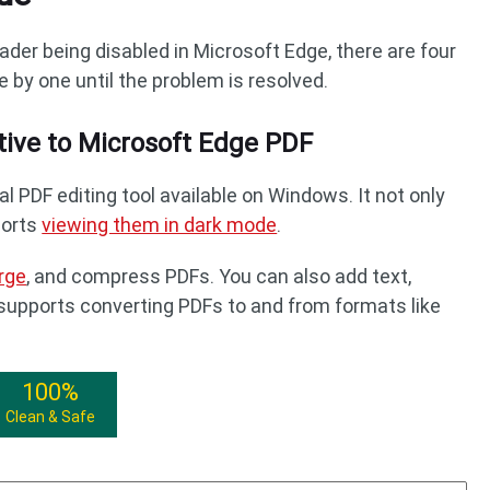
ader being disabled in Microsoft Edge, there are four
e by one until the problem is resolved.
tive to Microsoft Edge PDF
al PDF editing tool available on Windows. It not only
ports
viewing them in dark mode
.
rge
, and compress PDFs. You can also add text,
t supports converting PDFs to and from formats like
100%
Clean & Safe