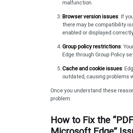
malfunction.
Browser version issues
: If y
there may be compatibility i
enabled or displayed correctly
Group policy restrictions
: You
Edge through Group Policy se
Cache and cookie issues
: Ed
outdated, causing problems w
Once you understand these reason
problem.
How to Fix the “PDF
Microsoft Edge” Iss