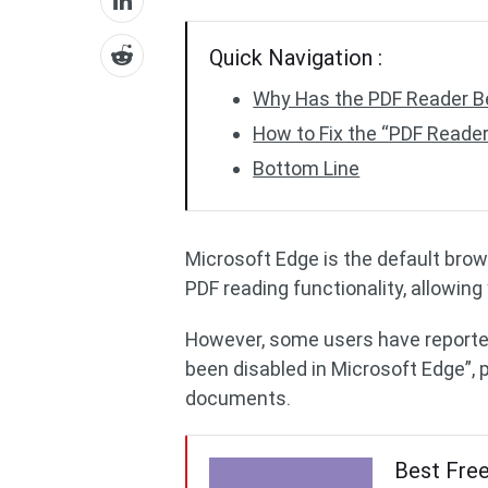
Quick Navigation :
Why Has the PDF Reader Be
How to Fix the “PDF Reader
Bottom Line
Microsoft Edge is the default bro
PDF reading functionality, allowing 
However, some users have reporte
been disabled in Microsoft Edge”, 
documents.
Best Fre