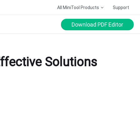
All MiniTool Products
Support
Download PDF Editor
ffective Solutions