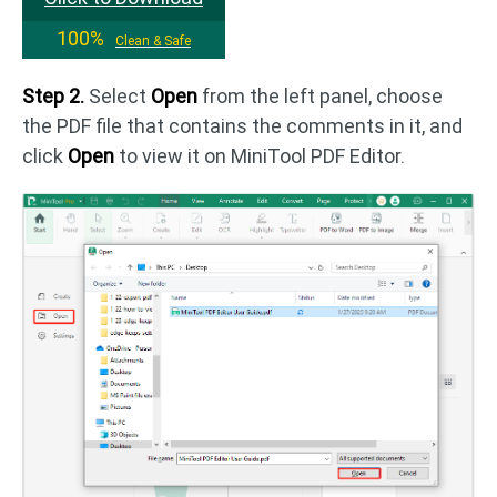
100%
Clean & Safe
Step 2.
Select
Open
from the left panel, choose
the PDF file that contains the comments in it, and
click
Open
to view it on MiniTool PDF Editor.