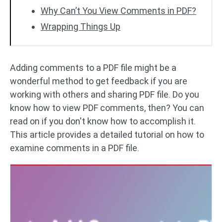
Why Can’t You View Comments in PDF?
Wrapping Things Up
Adding comments to a PDF file might be a
wonderful method to get feedback if you are
working with others and sharing PDF file. Do you
know how to view PDF comments, then? You can
read on if you don't know how to accomplish it.
This article provides a detailed tutorial on how to
examine comments in a PDF file.