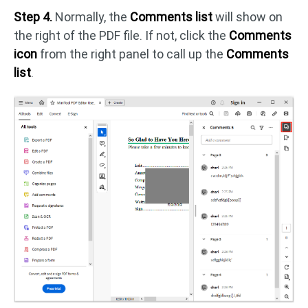
Step 4.
Normally, the
Comments list
will show on
the right of the PDF file. If not, click the
Comments
icon
from the right panel to call up the
Comments
list
.