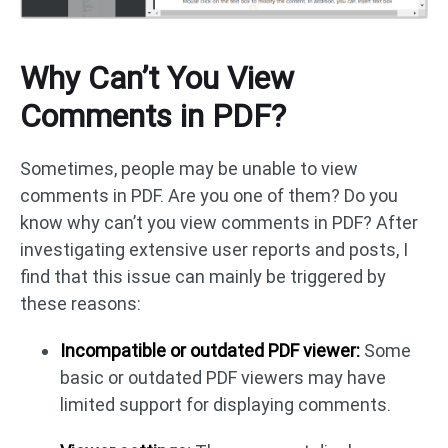
Why Can’t You View
Comments in PDF?
Sometimes, people may be unable to view
comments in PDF. Are you one of them? Do you
know why can’t you view comments in PDF? After
investigating extensive user reports and posts, I
find that this issue can mainly be triggered by
these reasons:
Incompatible or outdated PDF viewer:
Some
basic or outdated PDF viewers may have
limited support for displaying comments.