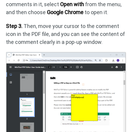
comments in it, select
Open with
from the menu,
and then choose
Google Chrome
to open it.
Step 3.
Then, move your cursor to the comment
icon in the PDF file, and you can see the content of
the comment clearly in a pop-up window.