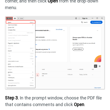
corner, and then click
Open
from the drop-down
menu.
Step 3.
In the prompt window, choose the PDF file
that contains comments and click
Open
.