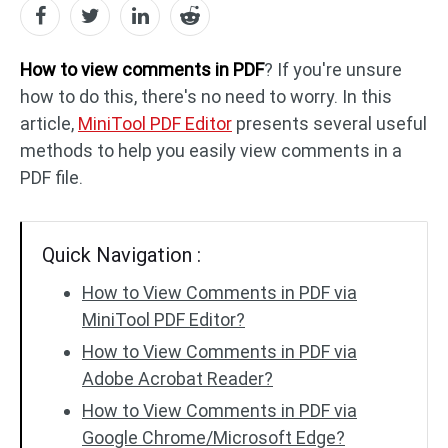
PDF to DWG
JPG to PDF
How to view comments in PDF
? If you're unsure
how to do this, there's no need to worry. In this
article,
MiniTool PDF Editor
presents several useful
PDF to HTML
HEIC to PDF
methods to help you easily view comments in a
PDF file.
All PDF Online Tools >>
Quick Navigation :
How to View Comments in PDF via
MiniTool PDF Editor?
How to View Comments in PDF via
Adobe Acrobat Reader?
How to View Comments in PDF via
Google Chrome/Microsoft Edge?