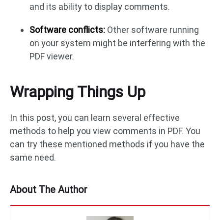
and its ability to display comments.
Software conflicts:
Other software running
on your system might be interfering with the
PDF viewer.
Wrapping Things Up
In this post, you can learn several effective
methods to help you view comments in PDF. You
can try these mentioned methods if you have the
same need.
About The Author