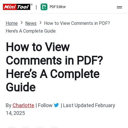
|
PDF Editor
Home
Home
News
How to View Comments in PDF?
Here’s A Complete Guide
Pricing
How to View
Features
Comments in PDF?
Resource
What's New
Here’s A Complete
Free Online Tools
Compare Features
PDF Editing
Guide
PDF to Word
Word to PDF
PDF to Excel
Excel to PDF
By
Charlotte
| Follow
|
Last Updated
February
14, 2025
PDF to PowerPoint
DWG to PDF