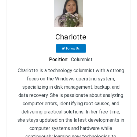
Charlotte
Follow Us
Position
:
Columnist
Charlotte is a technology columnist with a strong
focus on the Windows operating system,
specializing in disk management, backup, and
data recovery. She is passionate about analyzing
computer errors, identifying root causes, and
delivering practical solutions. In her free time,
she stays updated on the latest developments in
computer systems and hardware while
continuously learning new technologies to