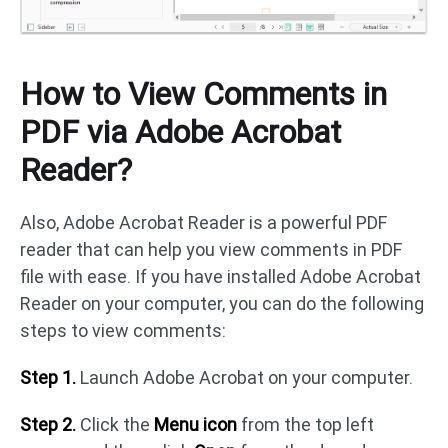
How to View Comments in
PDF via Adobe Acrobat
Reader?
Also, Adobe Acrobat Reader is a powerful PDF
reader that can help you view comments in PDF
file with ease. If you have installed Adobe Acrobat
Reader on your computer, you can do the following
steps to view comments:
Step 1.
Launch Adobe Acrobat on your computer.
Step 2.
Click the
Menu icon
from the top left