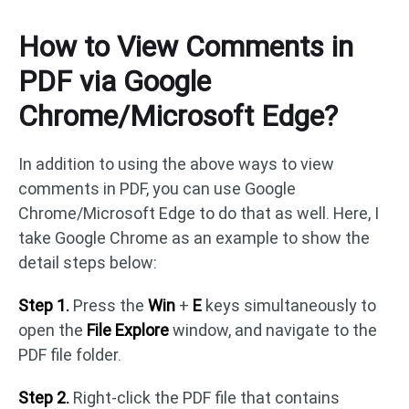
How to View Comments in
PDF via Google
Chrome/Microsoft Edge?
In addition to using the above ways to view
comments in PDF, you can use Google
Chrome/Microsoft Edge to do that as well. Here, I
take Google Chrome as an example to show the
detail steps below:
Step 1.
Press the
Win
+
E
keys simultaneously to
open the
File Explore
window, and navigate to the
PDF file folder.
Step 2.
Right-click the PDF file that contains