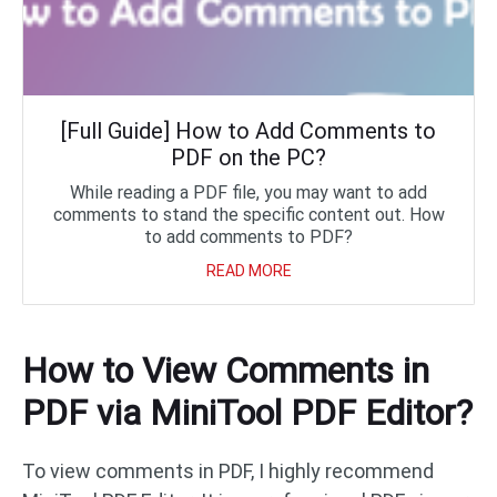
[Full Guide] How to Add Comments to
PDF on the PC?
While reading a PDF file, you may want to add
comments to stand the specific content out. How
to add comments to PDF?
READ MORE
How to View Comments in
PDF via MiniTool PDF Editor?
To view comments in PDF, I highly recommend