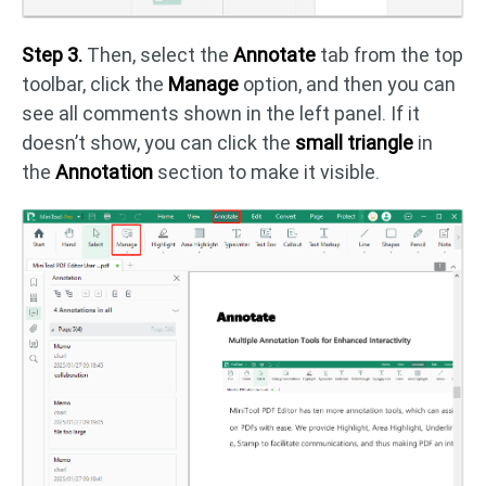
Step 3.
Then, select the
Annotate
tab from the top
toolbar, click the
Manage
option, and then you can
see all comments shown in the left panel. If it
doesn’t show, you can click the
small triangle
in
the
Annotation
section to make it visible.