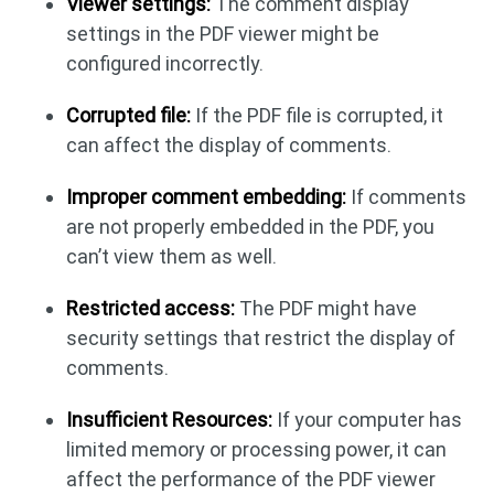
Viewer settings:
The comment display
settings in the PDF viewer might be
configured incorrectly.
Corrupted file:
If the PDF file is corrupted, it
can affect the display of comments.
Improper comment embedding:
If comments
are not properly embedded in the PDF, you
can’t view them as well.
Restricted access:
The PDF might have
security settings that restrict the display of
comments.
Insufficient Resources:
If your computer has
limited memory or processing power, it can
affect the performance of the PDF viewer