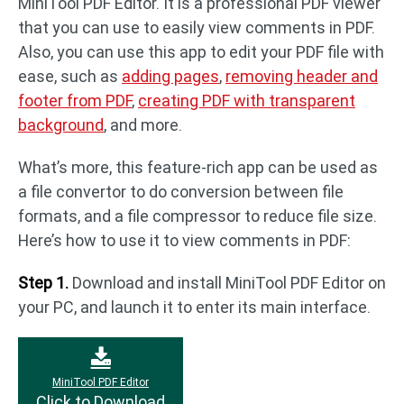
MiniTool PDF Editor. It is a professional PDF viewer
that you can use to easily view comments in PDF.
Also, you can use this app to edit your PDF file with
ease, such as
adding pages
,
removing header and
footer from PDF
,
creating PDF with transparent
background
, and more.
What’s more, this feature-rich app can be used as
a file convertor to do conversion between file
formats, and a file compressor to reduce file size.
Here’s how to use it to view comments in PDF:
Step 1.
Download and install MiniTool PDF Editor on
your PC, and launch it to enter its main interface.
MiniTool PDF Editor
Click to Download