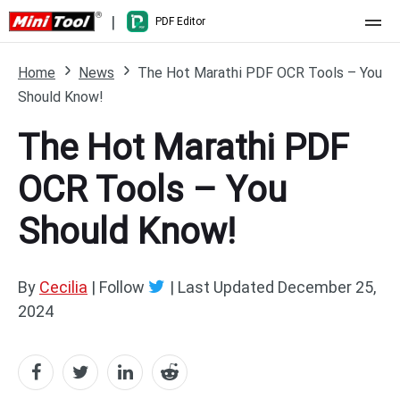
|
PDF Editor
Home
Home
News
The Hot Marathi PDF OCR Tools – You
Should Know!
Pricing
The Hot Marathi PDF
Features
OCR Tools – You
Resource
What's New
Should Know!
Free Online Tools
Compare Features
PDF Editing
PDF to Word
Word to PDF
By
Cecilia
| Follow
|
Last Updated
December 25,
2024
PDF to Excel
Excel to PDF
PDF to PowerPoint
DWG to PDF