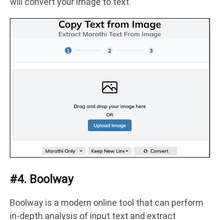
will convert your image to text.
#4. Boolway
Boolway is a modern online tool that can perform
in-depth analysis of input text and extract