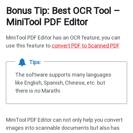
Bonus Tip: Best OCR Tool –
MiniTool PDF Editor
MiniTool PDF Editor has an OCR feature, you can
use this feature to
convert PDF to Scanned PDF
.
Tips:
The software supports many languages
like English, Spanish, Chinese, etc. but
there is no Marathi.
MiniTool PDF Editor can not only help you convert
images into scannable documents but also has