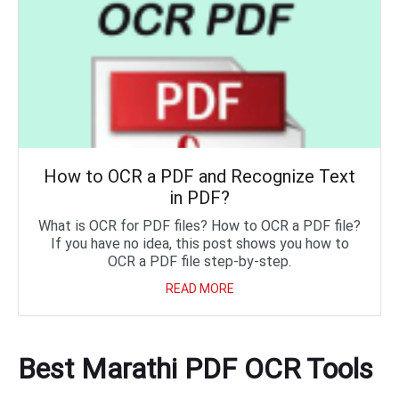
How to OCR a PDF and Recognize Text
in PDF?
What is OCR for PDF files? How to OCR a PDF file?
If you have no idea, this post shows you how to
OCR a PDF file step-by-step.
READ MORE
Best Marathi PDF OCR Tools