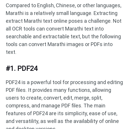
Compared to English, Chinese, or other languages,
Marathi is a relatively small language. Extracting
extract Marathi text online poses a challenge. Not
all OCR tools can convert Marathi text into
searchable and extractable text, but the following
tools can convert Marathi images or PDFs into
text.
#1. PDF24
PDF24 is a powerful tool for processing and editing
PDF files. It provides many functions, allowing
users to create, convert, edit, merge, split,
compress, and manage PDF files. The main
features of PDF24 are its simplicity, ease of use,
and versatility, as well as the availability of online
and desktop versions.