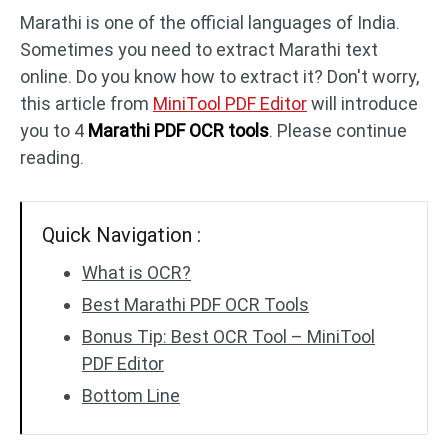
Marathi is one of the official languages of India.
Sometimes you need to extract Marathi text
PDF to DWG
JPG to PDF
online. Do you know how to extract it? Don't worry,
this article from
MiniTool PDF Editor
will introduce
PDF to HTML
HEIC to PDF
you to 4
Marathi PDF OCR tools
. Please continue
reading.
All PDF Online Tools >>
Quick Navigation :
What is OCR?
Best Marathi PDF OCR Tools
Bonus Tip: Best OCR Tool – MiniTool
PDF Editor
Bottom Line