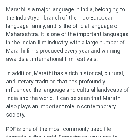
Marathi is a major language in India, belonging to
the Indo-Aryan branch of the Indo-European
language family, and is the official language of
Maharashtra. It is one of the important languages
in the Indian film industry, with a large number of
Marathi films produced every year and winning
awards at international film festivals.
In addition, Marathi has a rich historical, cultural,
and literary tradition that has profoundly
influenced the language and cultural landscape of
India and the world. It can be seen that Marathi
also plays an important role in contemporary
society.
PDF is one of the most commonly used file