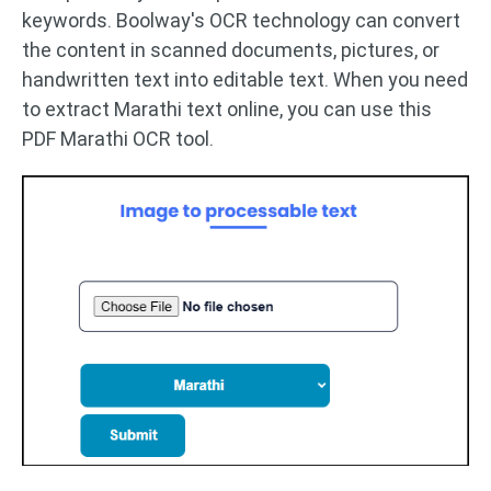
keywords. Boolway's OCR technology can convert
the content in scanned documents, pictures, or
handwritten text into editable text. When you need
to extract Marathi text online, you can use this
PDF Marathi OCR tool.