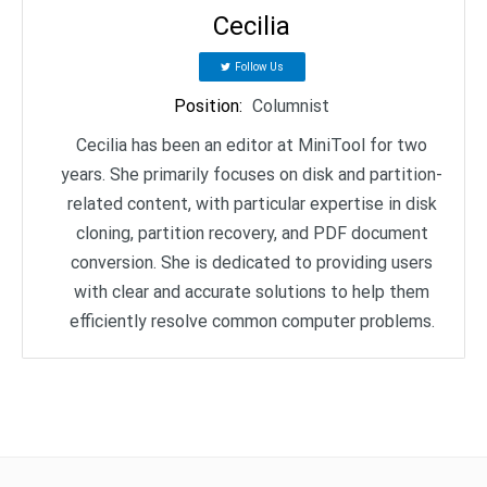
Cecilia
Follow Us
Position
:
Columnist
Cecilia has been an editor at MiniTool for two
years. She primarily focuses on disk and partition-
related content, with particular expertise in disk
cloning, partition recovery, and PDF document
conversion. She is dedicated to providing users
with clear and accurate solutions to help them
efficiently resolve common computer problems.