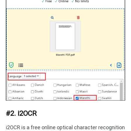
#2. i2OCR
i2OCR is a free online optical character recognition