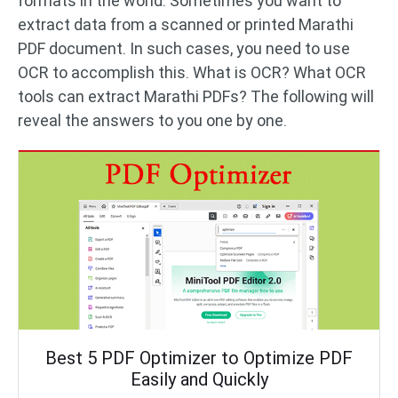
formats in the world. Sometimes you want to
extract data from a scanned or printed Marathi
PDF document. In such cases, you need to use
OCR to accomplish this. What is OCR? What OCR
tools can extract Marathi PDFs? The following will
reveal the answers to you one by one.
Best 5 PDF Optimizer to Optimize PDF
Easily and Quickly