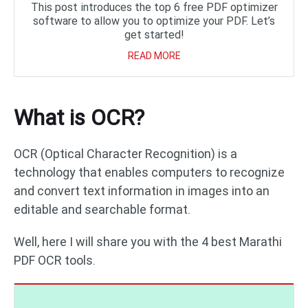
This post introduces the top 6 free PDF optimizer
software to allow you to optimize your PDF. Let’s
get started!
READ MORE
What is OCR?
OCR (Optical Character Recognition) is a
technology that enables computers to recognize
and convert text information in images into an
editable and searchable format.
Well, here I will share you with the 4 best Marathi
PDF OCR tools.