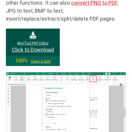
other functions. It can also
convert PNG to PDF
,
JPG to text, BMP to text,
insert/replace/extract/split/delete PDF pages.
MiniTool PDF Editor
Click to Download
100%
Clean & Safe