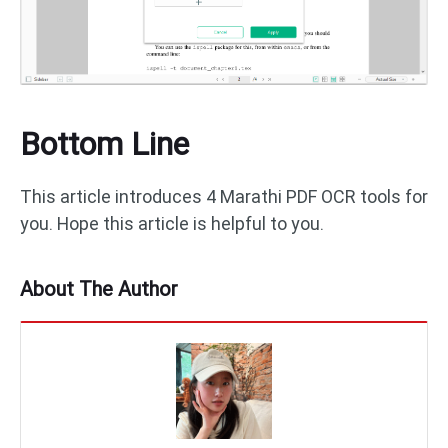
Bottom Line
This article introduces 4 Marathi PDF OCR tools for
you. Hope this article is helpful to you.
About The Author