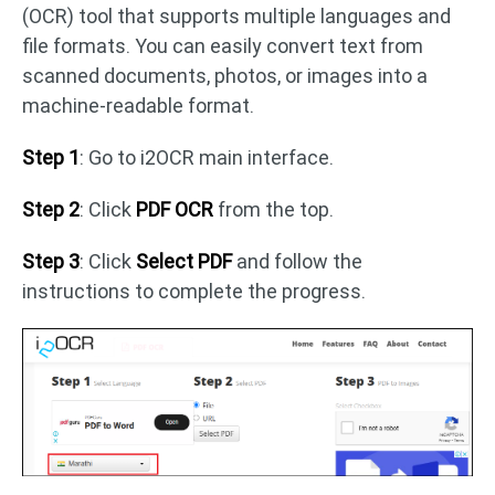
(OCR) tool that supports multiple languages and
file formats. You can easily convert text from
scanned documents, photos, or images into a
machine-readable format.
Step 1
: Go to i2OCR main interface.
Step 2
: Click
PDF OCR
from the top.
Step 3
: Click
Select PDF
and follow the
instructions to complete the progress.