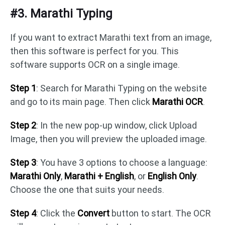
#3. Marathi Typing
If you want to extract Marathi text from an image,
then this software is perfect for you. This
software supports OCR on a single image.
Step 1
: Search for Marathi Typing on the website
and go to its main page. Then click
Marathi OCR
.
Step 2
: In the new pop-up window, click Upload
Image, then you will preview the uploaded image.
Step 3
: You have 3 options to choose a language:
Marathi Only
,
Marathi + English
, or
English Only
.
Choose the one that suits your needs.
Step 4
: Click the
Convert
button to start. The OCR