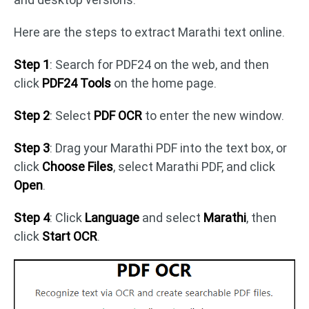
Here are the steps to extract Marathi text online.
Step 1
: Search for PDF24 on the web, and then
click
PDF24 Tools
on the home page.
Step 2
: Select
PDF OCR
to enter the new window.
Step 3
: Drag your Marathi PDF into the text box, or
click
Choose Files
, select Marathi PDF, and click
Open
.
Step 4
: Click
Language
and select
Marathi
, then
click
Start OCR
.