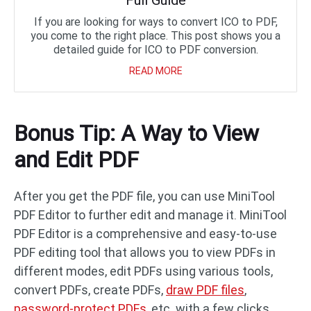
Full Guide
If you are looking for ways to convert ICO to PDF,
you come to the right place. This post shows you a
detailed guide for ICO to PDF conversion.
READ MORE
Bonus Tip: A Way to View
and Edit PDF
After you get the PDF file, you can use MiniTool
PDF Editor to further edit and manage it. MiniTool
PDF Editor is a comprehensive and easy-to-use
PDF editing tool that allows you to view PDFs in
different modes, edit PDFs using various tools,
convert PDFs, create PDFs,
draw PDF files
,
password-protect PDFs
, etc. with a few clicks.