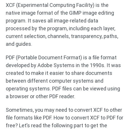
XCF (Experimental Computing Facility) is the
native image format of the GIMP image editing
program. It saves all image-related data
processed by the program, including each layer,
current selection, channels, transparency, paths,
and guides.
PDF (Portable Document Format) is a file format
developed by Adobe Systems in the 1990s. It was
created to make it easier to share documents
between different computer systems and
operating systems. PDF files can be viewed using
a browser or other PDF reader.
Sometimes, you may need to convert XCF to other
file formats like PDF. How to convert XCF to PDF for
free? Let’s read the following part to get the