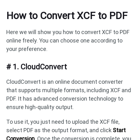
How to Convert XCF to PDF
Here we will show you how to convert XCF to PDF
online freely. You can choose one according to
your preference.
# 1. CloudConvert
CloudConvert is an online document converter
that supports multiple formats, including XCF and
PDF. It has advanced conversion technology to
ensure high-quality output.
To use it, you just need to upload the XCF file,
select PDF as the output format, and click
Start
Conversion
. Once the conversion is complete, you