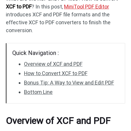
XCF to PDF
? In this post,
MiniTool PDF Editor
introduces XCF and PDF file formats and the
PDF to DWG
JPG to PDF
effective XCF to PDF converters to finish the
conversion.
PDF to HTML
HEIC to PDF
Quick Navigation :
All PDF Online Tools >>
Overview of XCF and PDF
How to Convert XCF to PDF
Bonus Tip: A Way to View and Edit PDF
Bottom Line
Overview of XCF and PDF