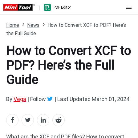
|
PDF Editor
Home
Home
News
How to Convert XCF to PDF? Here’s
the Full Guide
Pricing
How to Convert XCF to
Features
PDF? Here’s the Full
Resource
What's New
Guide
Free Online Tools
Compare Features
PDF Editing
PDF to Word
Word to PDF
By
Vega
| Follow
|
Last Updated
March 01, 2024
PDF to Excel
Excel to PDF
PDF to PowerPoint
DWG to PDF
What are the XCF and PDF files? How to convert