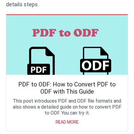
details steps.
PDF to ODF: How to Convert PDF to
ODF with This Guide
This post introduces PDF and ODF file formats and
also shows a detailed guide on how to convert PDF
to ODF. You can try it.
READ MORE