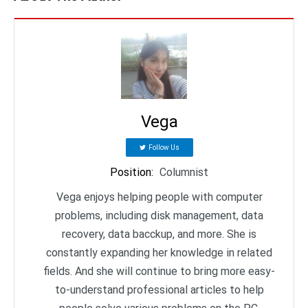
Vega
Follow Us
Position
:
Columnist
Vega enjoys helping people with computer
problems, including disk management, data
recovery, data bacckup, and more. She is
constantly expanding her knowledge in related
fields. And she will continue to bring more easy-
to-understand professional articles to help