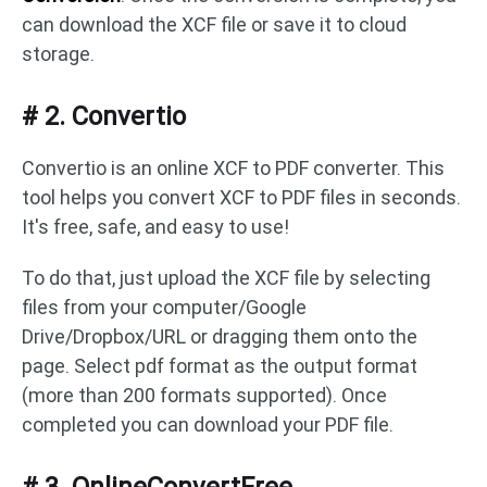
can download the XCF file or save it to cloud
storage.
# 2. Convertio
Convertio is an online XCF to PDF converter. This
tool helps you convert XCF to PDF files in seconds.
It's free, safe, and easy to use!
To do that, just upload the XCF file by selecting
files from your computer/Google
Drive/Dropbox/URL or dragging them onto the
page. Select pdf format as the output format
(more than 200 formats supported). Once
completed you can download your PDF file.