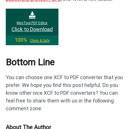
MiniTool PDF Editor
Click to Download
100%
Clean & Safe
Bottom Line
You can choose one XCF to PDF converter that you
prefer. We hope you find this post helpful. Do you
know other nice XCF to PDF converters? You can
feel free to share them with us in the following
comment zone.
About The Author