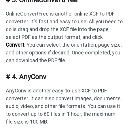
# 3. OnlineConvertFree
OnlineConvertFree is another online XCF to PDF
converter. It's fast and easy to use. All you need to
do is drag and drop the XCF file into the page,
select PDF as the output format, and click
Convert
. You can select the orientation, page size,
and other options if desired. Once completed, you
can download the PDF file.
# 4. AnyConv
AnyConv is another easy-to-use XCF to PDF
converter. It can also convert images, documents,
audio, video, and other file formats. You can use it
to convert up to 60 files in 1 hour; the maximum
file size is 100 MB.