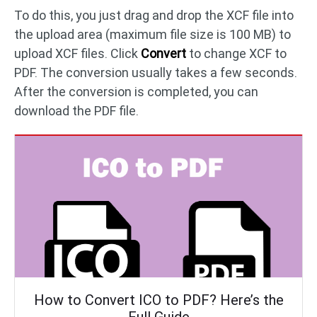
To do this, you just drag and drop the XCF file into
the upload area (maximum file size is 100 MB) to
upload XCF files. Click
Convert
to change XCF to
PDF. The conversion usually takes a few seconds.
After the conversion is completed, you can
download the PDF file.
How to Convert ICO to PDF? Here’s the