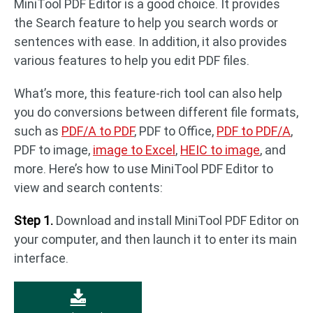
MiniTool PDF Editor is a good choice. It provides
the Search feature to help you search words or
sentences with ease. In addition, it also provides
various features to help you edit PDF files.
What’s more, this feature-rich tool can also help
you do conversions between different file formats,
such as
PDF/A to PDF
, PDF to Office,
PDF to PDF/A
,
PDF to image,
image to Excel
,
HEIC to image
, and
more. Here’s how to use MiniTool PDF Editor to
view and search contents:
Step 1.
Download and install MiniTool PDF Editor on
your computer, and then launch it to enter its main
interface.