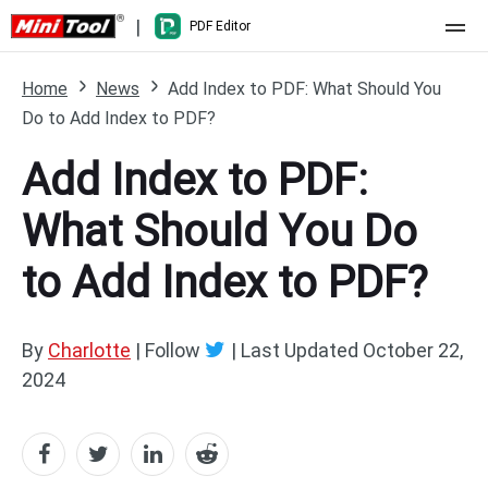
|
PDF Editor
Home
Home
News
Add Index to PDF: What Should You
Do to Add Index to PDF?
Pricing
Add Index to PDF:
Features
What Should You Do
Resource
What's New
to Add Index to PDF?
Free Online Tools
Compare Features
PDF Editing
PDF to Word
Word to PDF
By
Charlotte
| Follow
|
Last Updated
October 22,
2024
PDF to Excel
Excel to PDF
PDF to PowerPoint
DWG to PDF