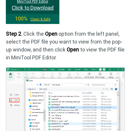
MiniTool PDF Editor
Click to Download
100%
Clean & Safe
Step 2.
Click the
Open
option from the left panel,
select the PDF file you want to view from the pop-
up window, and then click
Open
to view the PDF file
in MiniTool PDF Editor.