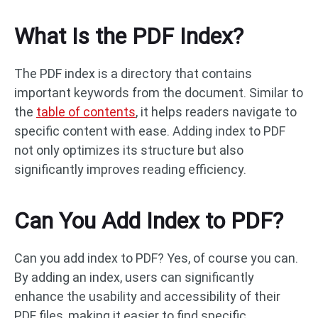
What Is the PDF Index?
The PDF index is a directory that contains
important keywords from the document. Similar to
the
table of contents
, it helps readers navigate to
specific content with ease. Adding index to PDF
not only optimizes its structure but also
significantly improves reading efficiency.
Can You Add Index to PDF?
Can you add index to PDF? Yes, of course you can.
By adding an index, users can significantly
enhance the usability and accessibility of their
PDF files, making it easier to find specific