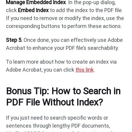
Manage Embedded Index
. In the pop-up dialog,
click
Embed Index
to add the index to the PDF file.
If you need to remove or modify the index, use the
corresponding buttons to perform these actions.
Step 5.
Once done, you can effectively use Adobe
Acrobat to enhance your PDF file’s searchability.
To learn more about how to create an index via
Adobe Acrobat, you can click
this link
.
Bonus Tip: How to Search in
PDF File Without Index?
If you just need to search specific words or
sentences through lengthy PDF documents,