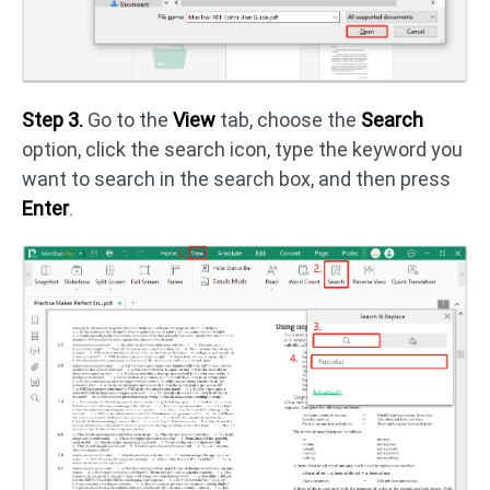
Step 3.
Go to the
View
tab, choose the
Search
option, click the search icon, type the keyword you
want to search in the search box, and then press
Enter
.