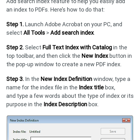
Add search index feature to help you easily add
an index to PDFs. Here’s how to do that:
Step 1.
Launch Adobe Acrobat on your PC, and
select
All
Tools
>
Add search index
.
Step 2.
Select
Full Text Index with Catalog
in the
top toolbar, and then click the
New Index
button in
the pop-up window to create a new PDF index.
Step 3.
In the
New Index Definition
window, type a
name for the index file in the
Index title
box,
and type a few words about the type of index or its
purpose in the
Index Description
box.