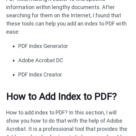
information within lengthy documents. After
searching for them on the Internet, I found that
these tools can help you add an index to PDF with
ease:
PDF Index Generator
Adobe Acrobat DC
PDF Index Creator
How to Add Index to PDF?
How to add index to PDF? In this section, I will
show you how to do that with the help of Adobe
Acrobat. It is a professional tool that provides the