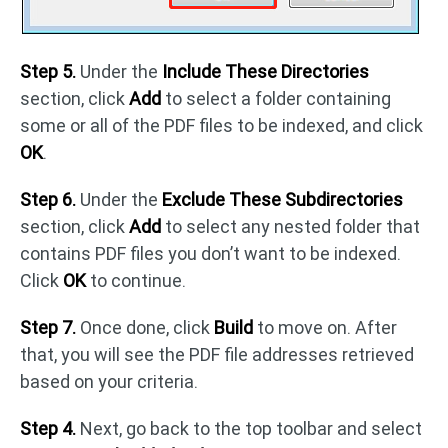
Step 5.
Under the
Include These Directories
section, click
Add
to select a folder containing
some or all of the PDF files to be indexed, and click
OK
.
Step 6.
Under the
Exclude These Subdirectories
section, click
Add
to select any nested folder that
contains PDF files you don’t want to be indexed.
Click
OK
to continue.
Step 7.
Once done, click
Build
to move on. After
that, you will see the PDF file addresses retrieved
based on your criteria.
Step 4.
Next, go back to the top toolbar and select