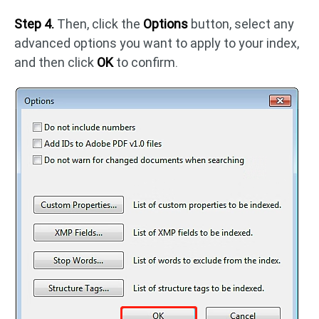
Step 4.
Then, click the
Options
button, select any
advanced options you want to apply to your index,
and then click
OK
to confirm.