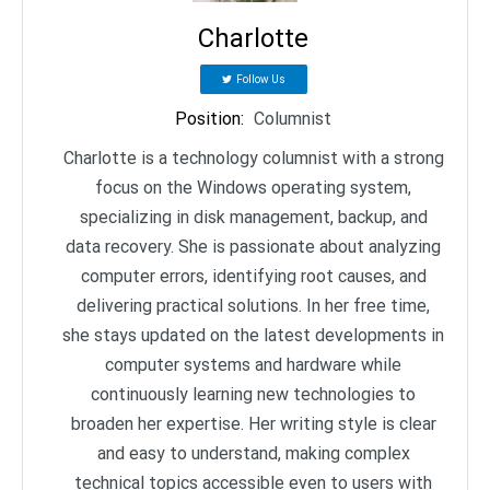
Charlotte
Follow Us
Position
:
Columnist
Charlotte is a technology columnist with a strong
focus on the Windows operating system,
specializing in disk management, backup, and
data recovery. She is passionate about analyzing
computer errors, identifying root causes, and
delivering practical solutions. In her free time,
she stays updated on the latest developments in
computer systems and hardware while
continuously learning new technologies to
broaden her expertise. Her writing style is clear
and easy to understand, making complex
technical topics accessible even to users with