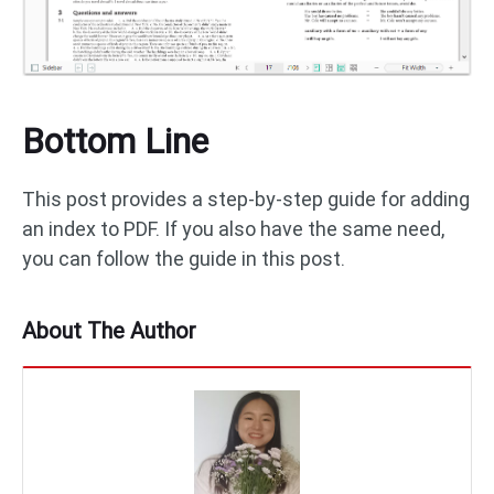
Bottom Line
This post provides a step-by-step guide for adding
an index to PDF. If you also have the same need,
you can follow the guide in this post.
About The Author