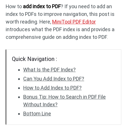
How to
add index to PDF
? If you need to add an
index to PDFs to improve navigation, this post is
PDF to DWG
JPG to PDF
worth reading. Here,
MiniTool PDF Editor
introduces what the PDF index is and provides a
PDF to HTML
HEIC to PDF
comprehensive guide on adding index to PDF.
All PDF Online Tools >>
Quick Navigation :
What Is the PDF Index?
Can You Add Index to PDF?
How to Add Index to PDF?
Bonus Tip: How to Search in PDF File
Without Index?
Bottom Line