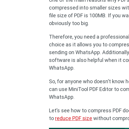
compressed into smaller sizes wit
file size of PDF is 100MB. If you w
obviously too big.
Therefore, you need a professiona
choice as it allows you to compres
sending on WhatsApp. Additionally
software is also helpful when it c
WhatsApp.
So, for anyone who doesn’t know h
can use MiniTool PDF Editor to co
WhatsApp.
Let’s see how to compress PDF doc
to
reduce PDF size
without comprom