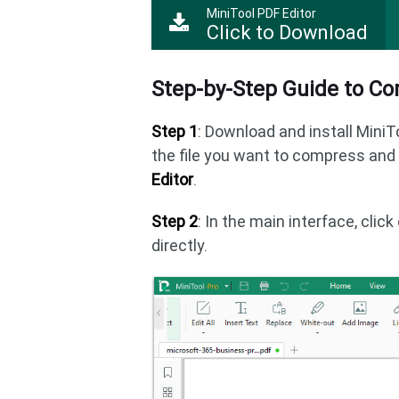
MiniTool PDF Editor
Click to Download
Step-by-Step Guide to C
Step 1
: Download and install MiniT
the file you want to compress an
Editor
.
Step 2
: In the main interface, clic
directly.