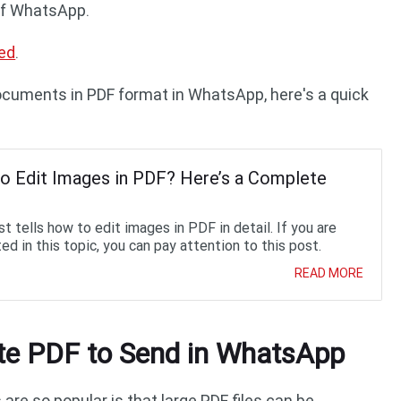
 of WhatsApp.
ed
.
ocuments in PDF format in WhatsApp, here's a quick
o Edit Images in PDF? Here’s a Complete
t tells how to edit images in PDF in detail. If you are
ed in this topic, you can pay attention to this post.
READ MORE
e PDF to Send in WhatsApp
re so popular is that large PDF files can be