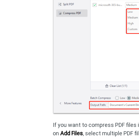
If you want to compress PDF files 
on
Add Files
, select multiple PDF f