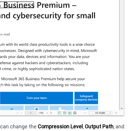
u can change the
Compression Level
,
Output Path
, and