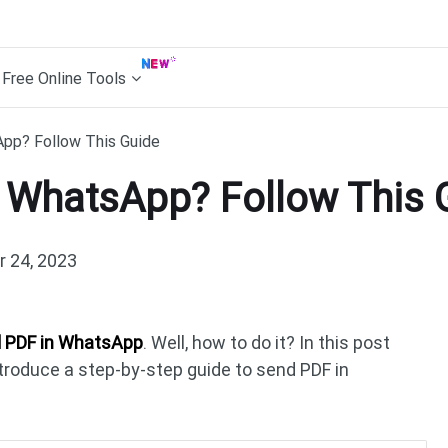
Free Online Tools
pp? Follow This Guide
 WhatsApp? Follow This 
 24, 2023
 PDF in WhatsApp
. Well, how to do it? In this post
introduce a step-by-step guide to send PDF in