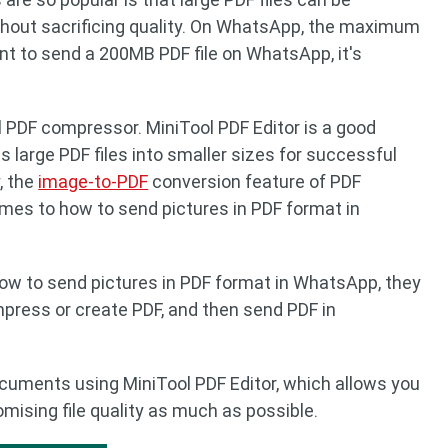
hout sacrificing quality. On WhatsApp, the maximum
ant to send a 200MB PDF file on WhatsApp, it's
l PDF compressor. MiniTool PDF Editor is a good
s large PDF files into smaller sizes for successful
, the
image-to-PDF
conversion feature of PDF
omes to how to send pictures in PDF format in
ow to send pictures in PDF format in WhatsApp, they
mpress or create PDF, and then send PDF in
uments using MiniTool PDF Editor, which allows you
ising file quality as much as possible.