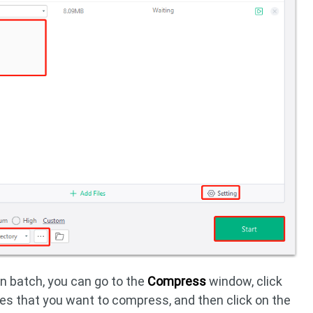
in batch, you can go to the
Compress
window, click
iles that you want to compress, and then click on the