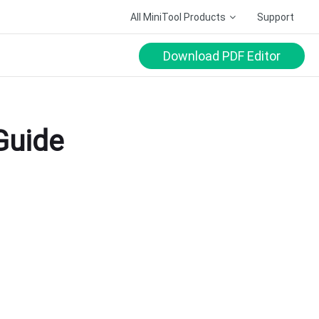
All MiniTool Products
Support
Download PDF Editor
Guide