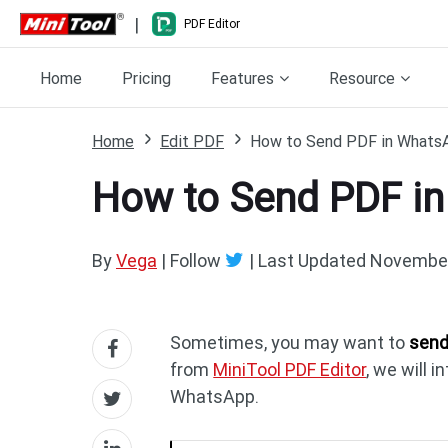
|
PDF Editor
Home
Pricing
Features
Resource
Home
Edit PDF
How to Send PDF in WhatsA
How to Send PDF in
By
Vega
| Follow
|
Last Updated
November
Sometimes, you may want to
send
from
MiniTool PDF Editor
, we will 
WhatsApp.