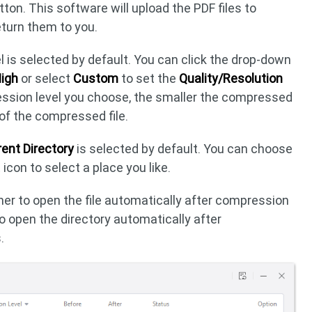
ton. This software will upload the PDF files to
eturn them to you.
l is selected by default. You can click the drop-down
igh
or select
Custom
to set the
Quality/Resolution
ession level you choose, the smaller the compressed
y of the compressed file.
ent Directory
is selected by default. You can choose
 icon to select a place you like.
her to open the file automatically after compression
 to open the directory automatically after
.