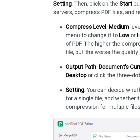
Setting
. Then, click on the
Start
but
servers, compress PDF files, and r
Compress Level
:
Medium
leve
menu to change it to
Low
or
H
of PDF. The higher the compr
file, but the worse the qualit
Output Path
:
Document’s Curr
Desktop
or click the three-dot
Setting
: You can decide whet
for a single file, and whether
compression for multiple files