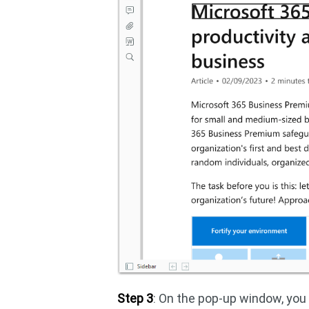
Step 3
: On the pop-up window, yo