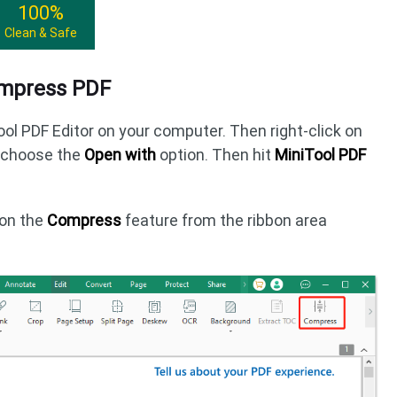
100%
Clean & Safe
ompress PDF
ool PDF Editor on your computer. Then right-click on
d choose the
Open with
option. Then hit
MiniTool PDF
k on the
Compress
feature from the ribbon area