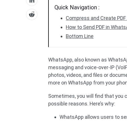
Quick Navigation :
Compress and Create PDF 
How to Send PDF in What
Bottom Line
WhatsApp, also known as WhatsApp
messaging and voice-over-IP (VoIP
photos, videos, and files or docum
more on WhatsApp from your phone,
Sometimes, you will find that you
possible reasons. Here’s why:
WhatsApp allows users to send