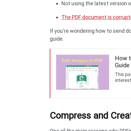
Not using the latest version
The PDF document is corrupt
If you're wondering how to send d
guide.
How t
Guide
This pos
interest
Compress and Creat
One of the main reasons why PDFs a