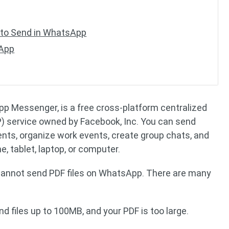
to Send in WhatsApp
sApp
 Messenger, is a free cross-platform centralized
) service owned by Facebook, Inc. You can send
ents, organize work events, create group chats, and
 tablet, laptop, or computer.
 cannot send PDF files on WhatsApp. There are many
 files up to 100MB, and your PDF is too large.