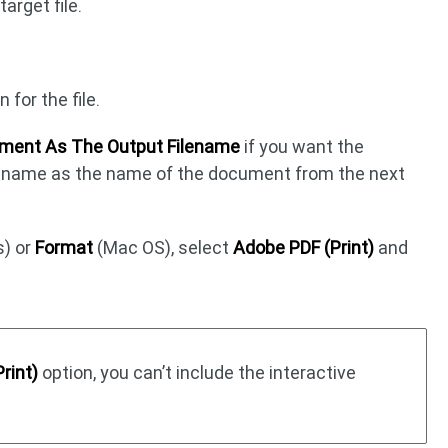
arget file.
for the file.
ment As The Output Filename
if you want the
al name as the name of the document from the next
) or
Format
(Mac OS), select
Adobe PDF (Print)
and
rint)
option, you can’t include the interactive