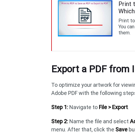
Print 
Which
Print t
You can
them.
Export a PDF from I
To optimize your artwork for viewin
Adobe PDF with the following step
Step 1:
Navigate to
File > Export
.
Step 2:
Name the file and select
Ad
menu. After that, click the
Save
bu