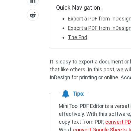
Quick Navigation :
Export a PDF from InDesign 
Export a PDF from InDesign
The End
It is easy to export a document o
that like others. In this post, we 
InDesign for printing or online. Ac
Tips:
MiniTool PDF Editor is a versa
effectively. With this software
copy text from PDF,
convert PD
Word,
convert Google Sheets t