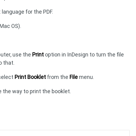
language for the PDF.
(Mac OS).
puter, use the
Print
option in InDesign to turn the file
o that.
 select
Print Booklet
from the
File
menu.
 the way to print the booklet.