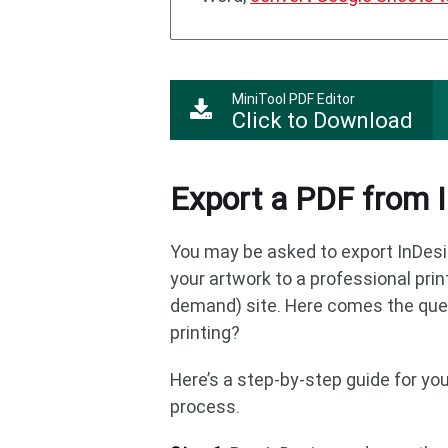
MiniTool PDF Editor
Click to Download
Export a PDF from I
You may be asked to export InDesi
your artwork to a professional print
demand) site. Here comes the ques
printing?
Here’s a step-by-step guide for yo
process.