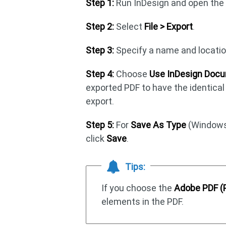
Step 1:
Run InDesign and open the t
Step 2:
Select
File > Export
.
Step 3:
Specify a name and location 
Step 4:
Choose
Use InDesign Docu
exported PDF to have the identic
export.
Step 5:
For
Save As Type
(Windows
click
Save
.
Tips:
If you choose the
Adobe PDF (P
elements in the PDF.