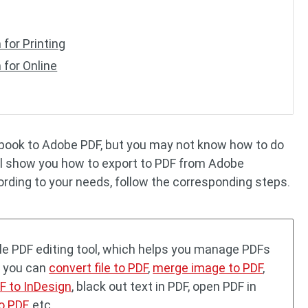
for Printing
 for Online
r book to Adobe PDF, but you may not know how to do
will show you how to export to PDF from Adobe
cording to your needs, follow the corresponding steps.
tile PDF editing tool, which helps you manage PDFs
, you can
convert file to PDF
,
merge image to PDF
,
F to InDesign
, black out text in PDF, open PDF in
o PDF
, etc.