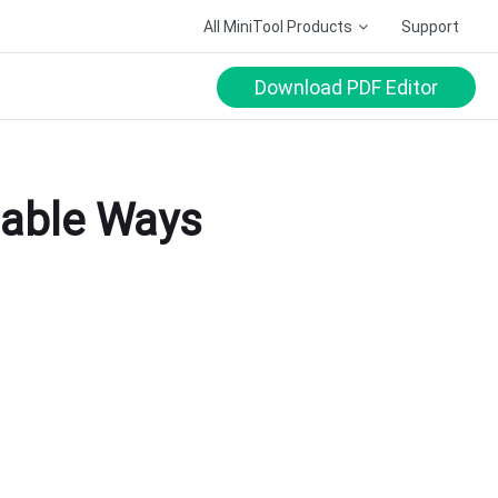
All MiniTool Products
Support
Download PDF Editor
lable Ways