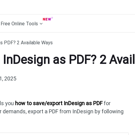
Free Online Tools
s PDF? 2 Available Ways
 InDesign as PDF? 2 Avai
1, 2025
ls you
how to save/export InDesign as PDF
for
our demands, export a PDF from InDesign by following