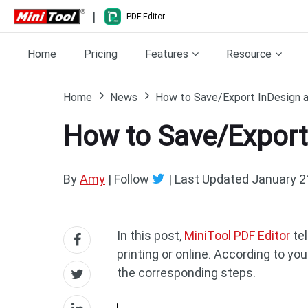
|
PDF Editor
Home
Pricing
Features
Resource
Home
News
How to Save/Export InDesign a
How to Save/Export
By
Amy
| Follow
|
Last Updated
January 2
In this post,
MiniTool PDF Editor
tel
printing or online. According to y
the corresponding steps.