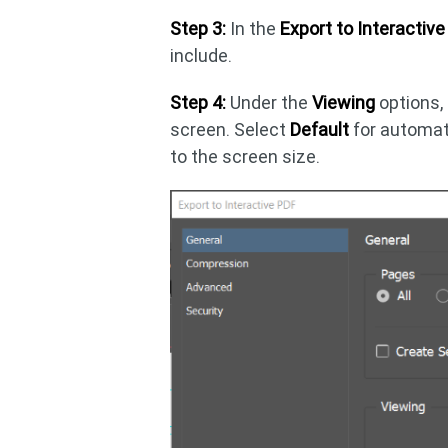
Step 3:
In the
Export to Interactiv
include.
Step 4:
Under the
Viewing
options,
screen. Select
Default
for automat
to the screen size.