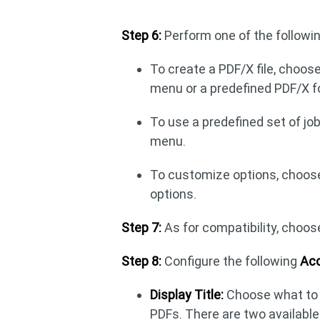
Step 6:
Perform one of the followin
To create a PDF/X file, choos
menu or a predefined PDF/X 
To use a predefined set of jo
menu.
To customize options, choose 
options.
Step 7:
As for compatibility, choos
Step 8:
Configure the following
Acc
Display Title:
Choose what to d
PDFs. There are two available