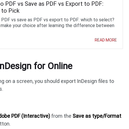
to PDF vs Save as PDF vs Export to PDF:
 to Pick
o PDF vs save as PDF vs export to PDF: which to select?
 make your choice after learning the difference between
READ MORE
nDesign for Online
g on a screen, you should export InDesign files to
s.
obe PDF (Interactive)
from the
Save as type/Format
tton.