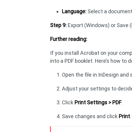
Language:
Select a document 
Step 9:
Export (Windows) or Save 
Further reading:
If you install Acrobat on your com
into a PDF booklet. Here’s how to d
Open the file in InDesign and
Adjust your settings to decide
Click
Print Settings > PDF
.
Save changes and click
Print
.