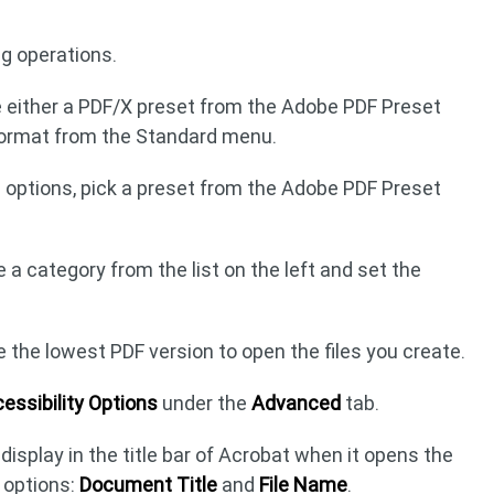
g operations.
e either a PDF/X preset from the Adobe PDF Preset
format from the Standard menu.
b options, pick a preset from the Adobe PDF Preset
a category from the list on the left and set the
e the lowest PDF version to open the files you create.
essibility Options
under the
Advanced
tab.
isplay in the title bar of Acrobat when it opens the
 options:
Document Title
and
File Name
.