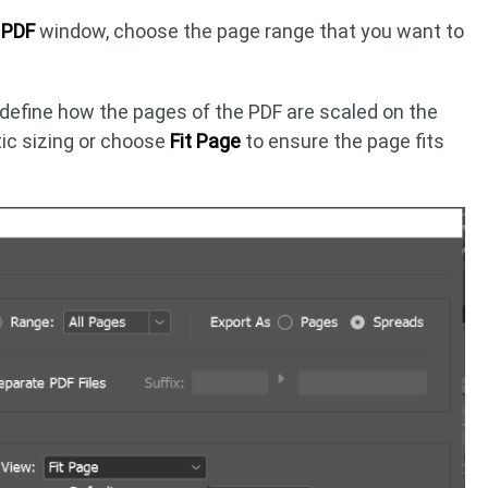
e PDF
window, choose the page range that you want to
 define how the pages of the PDF are scaled on the
ic sizing or choose
Fit Page
to ensure the page fits