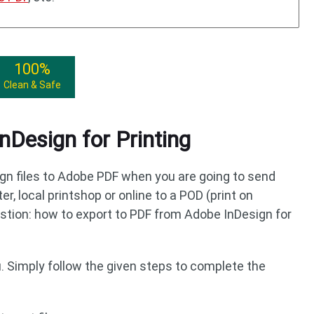
100%
Clean & Safe
nDesign for Printing
gn files to Adobe PDF when you are going to send
er, local printshop or online to a POD (print on
tion: how to export to PDF from Adobe InDesign for
u. Simply follow the given steps to complete the