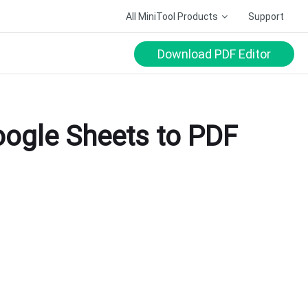
All MiniTool Products
Support
Download PDF Editor
oogle Sheets to PDF