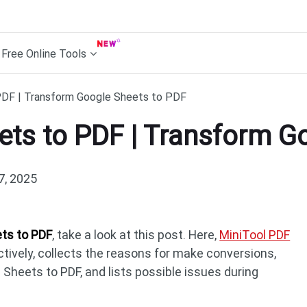
Free Online Tools
PDF | Transform Google Sheets to PDF
ets to PDF | Transform G
7, 2025
ts to PDF
, take a look at this post. Here,
MiniTool PDF
ively, collects the reasons for make conversions,
Sheets to PDF, and lists possible issues during