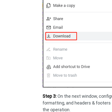
Step 3:
On the next window, configu
formatting, and headers & footers
the operation.