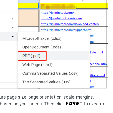
re page size, page orientation, scale, margins,
 based on your needs. Then click
EXPORT
to execute