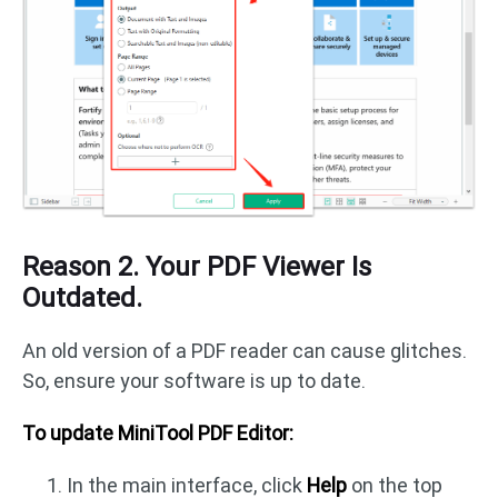
Reason 2. Your PDF Viewer Is
Outdated.
An old version of a PDF reader can cause glitches.
So, ensure your software is up to date.
To update MiniTool PDF Editor:
In the main interface, click
Help
on the top