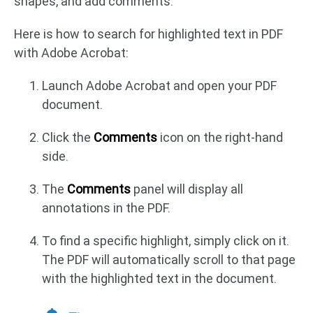
shapes, and add comments.
Here is how to search for highlighted text in PDF
with Adobe Acrobat:
Launch Adobe Acrobat and open your PDF
document.
Click the
Comments
icon on the right-hand
side.
The
Comments
panel will display all
annotations in the PDF.
To find a specific highlight, simply click on it.
The PDF will automatically scroll to that page
with the highlighted text in the document.