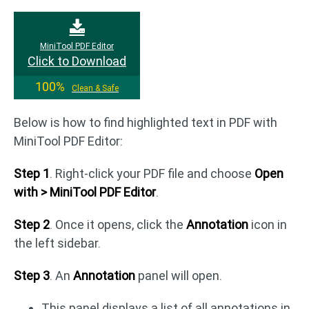
MiniTool PDF Editor
Click to Download
100%
Clean & Safe
Below is how to find highlighted text in PDF with
MiniTool PDF Editor:
Step 1
. Right-click your PDF file and choose
Open
with > MiniTool PDF Editor
.
Step 2
. Once it opens, click the
Annotation
icon in
the left sidebar.
Step 3
. An
Annotation
panel will open.
This panel displays a list of all annotations in