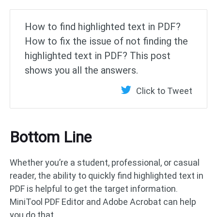
How to find highlighted text in PDF?
How to fix the issue of not finding the
highlighted text in PDF? This post
shows you all the answers.
Click to Tweet
Bottom Line
Whether you’re a student, professional, or casual
reader, the ability to quickly find highlighted text in
PDF is helpful to get the target information.
MiniTool PDF Editor and Adobe Acrobat can help
you do that.