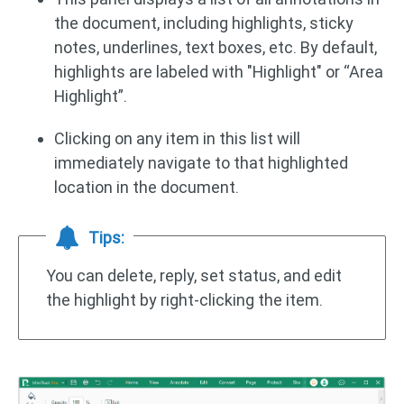
the document, including highlights, sticky
notes, underlines, text boxes, etc. By default,
highlights are labeled with "Highlight" or “Area
Highlight”.
Clicking on any item in this list will
immediately navigate to that highlighted
location in the document.
Tips:
You can delete, reply, set status, and edit
the highlight by right-clicking the item.