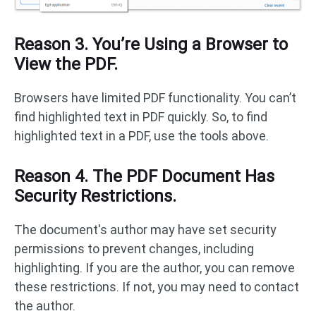
Reason 3. You’re Using a Browser to
View the PDF.
Browsers have limited PDF functionality. You can’t
find highlighted text in PDF quickly. So, to find
highlighted text in a PDF, use the tools above.
Reason 4. The PDF Document Has
Security Restrictions.
The document's author may have set security
permissions to prevent changes, including
highlighting. If you are the author, you can remove
these restrictions. If not, you may need to contact
the author.