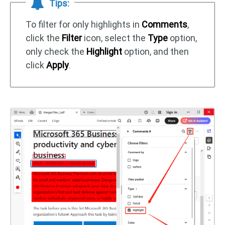
Tips:
To filter for only highlights in
Comments
,
click the
Filter
icon, select the
Type
option,
only check the
Highlight
option, and then
click
Apply
.