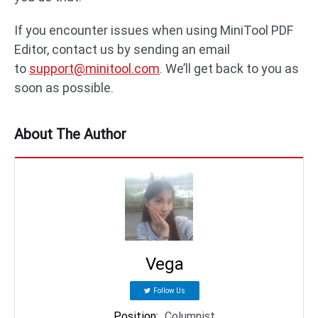
If you encounter issues when using MiniTool PDF
Editor, contact us by sending an email
to
support@minitool.com
. We’ll get back to you as
soon as possible.
About The Author
Vega
Follow Us
Position
:
Columnist