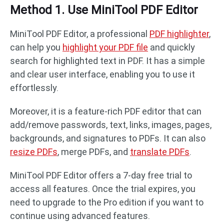
Method 1. Use MiniTool PDF Editor
MiniTool PDF Editor, a professional
PDF highlighter
,
can help you
highlight your PDF file
and quickly
search for highlighted text in PDF. It has a simple
and clear user interface, enabling you to use it
effortlessly.
Moreover, it is a feature-rich PDF editor that can
add/remove passwords, text, links, images, pages,
backgrounds, and signatures to PDFs. It can also
resize PDFs
, merge PDFs, and
translate PDFs
.
MiniTool PDF Editor offers a 7-day free trial to
access all features. Once the trial expires, you
need to upgrade to the Pro edition if you want to
continue using advanced features.