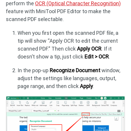
perform the
OCR (Optical Character Recognition)
feature with MiniTool PDF Editor to make the
scanned PDF selectable.
When you first open the scanned PDF file, a
tip will show “Apply OCR to edit the current
scanned PDF.” Then click
Apply OCR
. If it
doesn’t show a tip, just click
Edit > OCR
.
In the pop-up
Recognize Document
window,
adjust the settings like languages, output,
page range, and then click
Apply
.