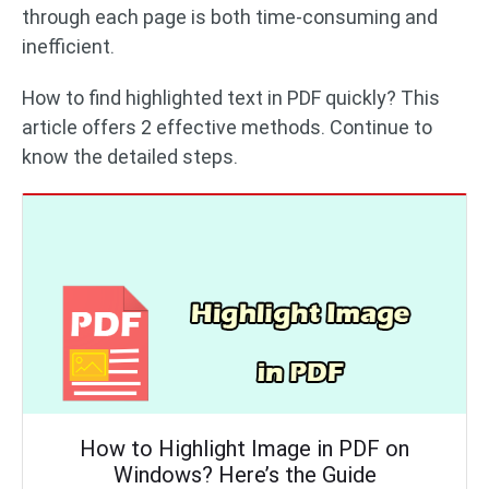
through each page is both time-consuming and
inefficient.
How to find highlighted text in PDF quickly? This
article offers 2 effective methods. Continue to
know the detailed steps.
How to Highlight Image in PDF on
Windows? Here’s the Guide