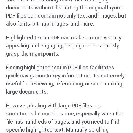
documents without disrupting the original layout.
PDF files can contain not only text and images, but
also fonts, bitmap images, and more.
Highlighted text in PDF can make it more visually
appealing and engaging, helping readers quickly
grasp the main points.
Finding highlighted text in PDF files facilitates
quick navigation to key information. It's extremely
useful for reviewing, referencing, or summarizing
large documents.
However, dealing with large PDF files can
sometimes be cumbersome, especially when the
file has hundreds of pages, and you need to find
specific highlighted text. Manually scrolling