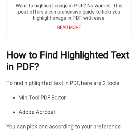
Want to highlight image in PDF? No worries. This
post offers a comprehensive guide to help you
highlight image in PDF with ease.
READ MORE
How to Find Highlighted Text
in PDF?
To find highlighted text in PDF, here are 2 tools:
MiniTool PDF Editor
Adobe Acrobat
You can pick one according to your preference.