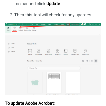
toolbar and click
Update
.
Then this tool will check for any updates.
To update Adobe Acrobat: