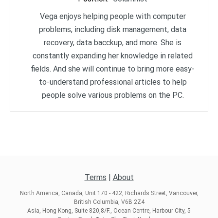
Vega enjoys helping people with computer
problems, including disk management, data
recovery, data bacckup, and more. She is
constantly expanding her knowledge in related
fields. And she will continue to bring more easy-
to-understand professional articles to help
people solve various problems on the PC.
Terms
|
About
North America, Canada, Unit 170 - 422, Richards Street, Vancouver,
British Columbia, V6B 2Z4
Asia, Hong Kong, Suite 820,8/F., Ocean Centre, Harbour City, 5