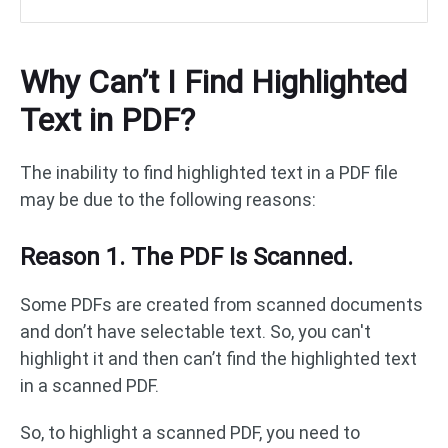
Why Can’t I Find Highlighted
Text in PDF?
The inability to find highlighted text in a PDF file
may be due to the following reasons:
Reason 1. The PDF Is Scanned.
Some PDFs are created from scanned documents
and don’t have selectable text. So, you can't
highlight it and then can’t find the highlighted text
in a scanned PDF.
So, to highlight a scanned PDF, you need to