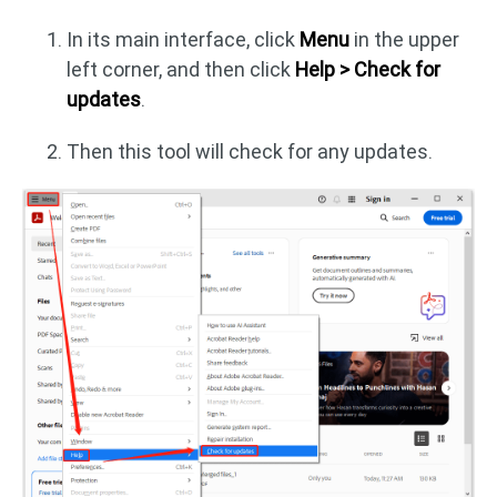
In its main interface, click
Menu
in the upper
left corner, and then click
Help > Check for
updates
.
Then this tool will check for any updates.