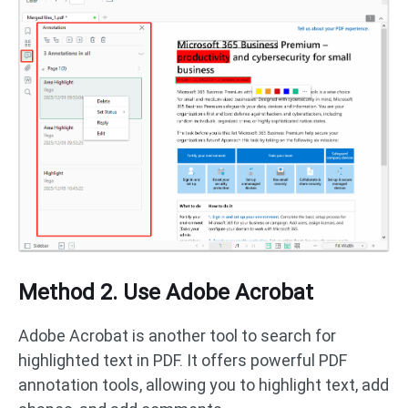
Method 2. Use Adobe Acrobat
Adobe Acrobat is another tool to search for
highlighted text in PDF. It offers powerful PDF
annotation tools, allowing you to highlight text, add