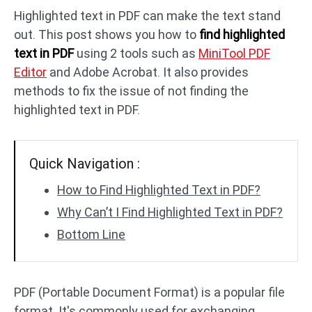
Highlighted text in PDF can make the text stand
out. This post shows you how to
find highlighted
PDF to DWG
JPG to PDF
text in PDF
using 2 tools such as
MiniTool PDF
Editor
and Adobe Acrobat. It also provides
PDF to HTML
HEIC to PDF
methods to fix the issue of not finding the
highlighted text in PDF.
All PDF Online Tools >>
Quick Navigation :
How to Find Highlighted Text in PDF?
Why Can’t I Find Highlighted Text in PDF?
Bottom Line
PDF (Portable Document Format) is a popular file
format. It's commonly used for exchanging