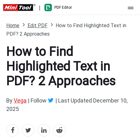
|
PDF Editor
Home
Home
Edit PDF
How to Find Highlighted Text in
PDF? 2 Approaches
Pricing
How to Find
Features
Highlighted Text in
Resource
What's New
PDF? 2 Approaches
Free Online Tools
Compare Features
PDF Editing
PDF to Word
Word to PDF
By
Vega
| Follow
|
Last Updated
December 10,
2025
PDF to Excel
Excel to PDF
PDF to PowerPoint
DWG to PDF