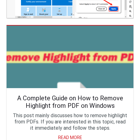
A Complete Guide on How to Remove
Highlight from PDF on Windows
This post mainly discusses how to remove highlight
from PDFs. If you are interested in this topic, read
it immediately and follow the steps.
READ MORE