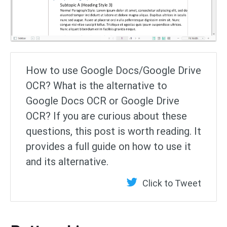
How to use Google Docs/Google Drive
OCR? What is the alternative to
Google Docs OCR or Google Drive
OCR? If you are curious about these
questions, this post is worth reading. It
provides a full guide on how to use it
and its alternative.
Click to Tweet