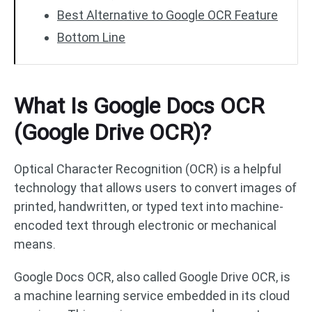
Best Alternative to Google OCR Feature
Bottom Line
What Is Google Docs OCR
(Google Drive OCR)?
Optical Character Recognition (OCR) is a helpful
technology that allows users to convert images of
printed, handwritten, or typed text into machine-
encoded text through electronic or mechanical
means.
Google Docs OCR, also called Google Drive OCR, is
a machine learning service embedded in its cloud