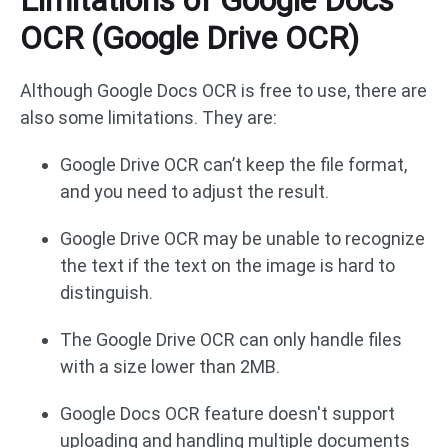
OCR (Google Drive OCR)
Although Google Docs OCR is free to use, there are
also some limitations. They are:
Google Drive OCR can’t keep the file format,
and you need to adjust the result.
Google Drive OCR may be unable to recognize
the text if the text on the image is hard to
distinguish.
The Google Drive OCR can only handle files
with a size lower than 2MB.
Google Docs OCR feature doesn't support
uploading and handling multiple documents