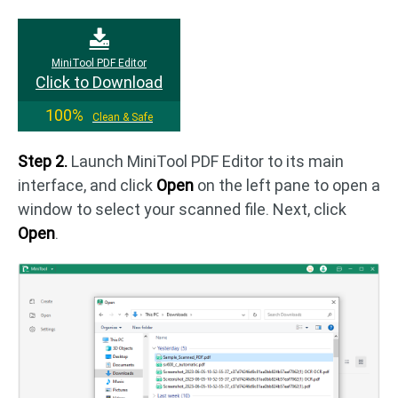
MiniTool PDF Editor
Click to Download
100%
Clean & Safe
Step 2.
Launch MiniTool PDF Editor to its main
interface, and click
Open
on the left pane to open a
window to select your scanned file. Next, click
Open
.