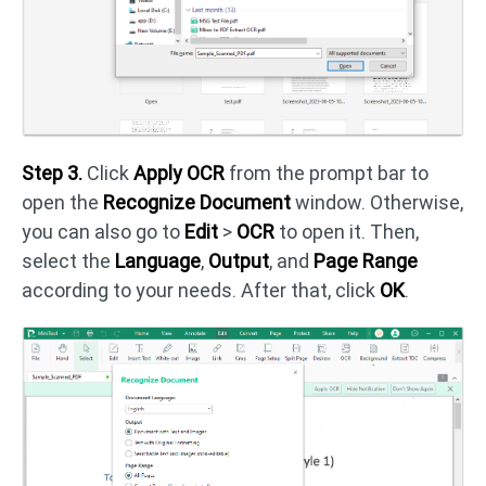
Step 3.
Click
Apply OCR
from the prompt bar to
open the
Recognize Document
window. Otherwise,
you can also go to
Edit
>
OCR
to open it. Then,
select the
Language
,
Output
, and
Page Range
according to your needs. After that, click
OK
.