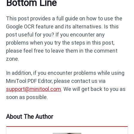
Bottom Line
This post provides a full guide on how to use the
Google OCR feature and its alternatives. Is this
post useful for you? If you encounter any
problems when you try the steps in this post,
please feel free to leave them in the comment
zone.
In addition, if you encounter problems while using
MiniTool PDF Editor, please contact us via
support@minitool.com
. We will get back to you as
soon as possible.
About The Author