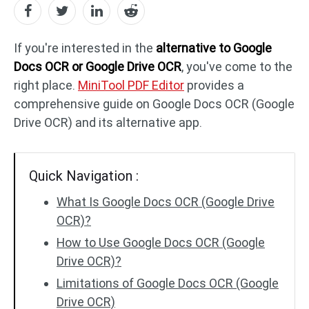
PDF to DWG
JPG to PDF
If you're interested in the
alternative to Google
Docs OCR or Google Drive OCR
, you've come to the
right place.
MiniTool PDF Editor
provides a
PDF to HTML
HEIC to PDF
comprehensive guide on Google Docs OCR (Google
Drive OCR) and its alternative app.
All PDF Online Tools >>
Quick Navigation :
What Is Google Docs OCR (Google Drive
OCR)?
How to Use Google Docs OCR (Google
Drive OCR)?
Limitations of Google Docs OCR (Google
Drive OCR)