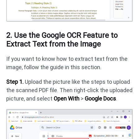
2. Use the Google OCR Feature to
Extract Text from the Image
If you want to know how to extract text from the
image, follow the guide in this section.
Step 1.
Upload the picture like the steps to upload
the scanned PDF file. Then right-click the uploaded
picture, and select
Open With
>
Google Docs
.