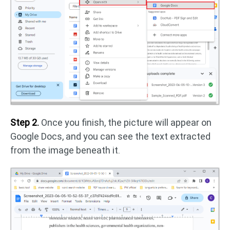
Step 2.
Once you finish, the picture will appear on
Google Docs, and you can see the text extracted
from the image beneath it.