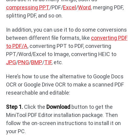
compressing PPT
/PDF/
Excel
/
Word
, merging PDF,
splitting PDF, and so on.
In addition, you can use it to do some conversions
between different file formats, like
converting PDF
to PDF/A
, converting PPT to PDF, converting
PPT/Word/Excel to Image, converting HEIC to
JPG
/
PNG
/
BMP
/
TIF
, etc.
Here’s how to use the alternative to Google Docs
OCR or Google Drive OCR to make a scanned PDF
researchable and editable:
Step 1.
Click the
Download
button to get the
MiniTool PDF Editor installation package. Then
follow the on-screen instructions to install it on
your PC.