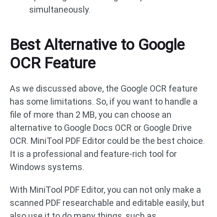
simultaneously.
Best Alternative to Google
OCR Feature
As we discussed above, the Google OCR feature
has some limitations. So, if you want to handle a
file of more than 2 MB, you can choose an
alternative to Google Docs OCR or Google Drive
OCR. MiniTool PDF Editor could be the best choice.
It is a professional and feature-rich tool for
Windows systems.
With MiniTool PDF Editor, you can not only make a
scanned PDF researchable and editable easily, but
also use it to do many things, such as