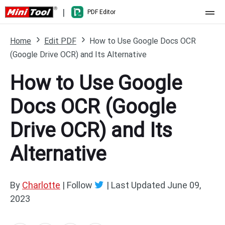
|
PDF Editor
Home
Home
Edit PDF
How to Use Google Docs OCR
(Google Drive OCR) and Its Alternative
Pricing
How to Use Google
Features
Docs OCR (Google
Resource
What's New
Drive OCR) and Its
Free Online Tools
Compare Features
PDF Editing
Alternative
PDF to Word
Word to PDF
PDF to Excel
Excel to PDF
By
Charlotte
| Follow
|
Last Updated
June 09,
2023
PDF to PowerPoint
DWG to PDF