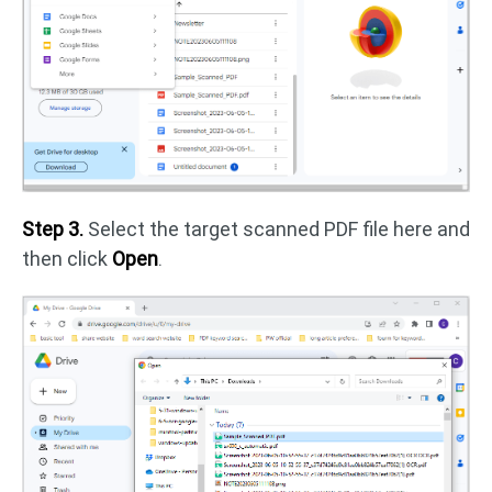
Step 3.
Select the target scanned PDF file here and
then click
Open
.