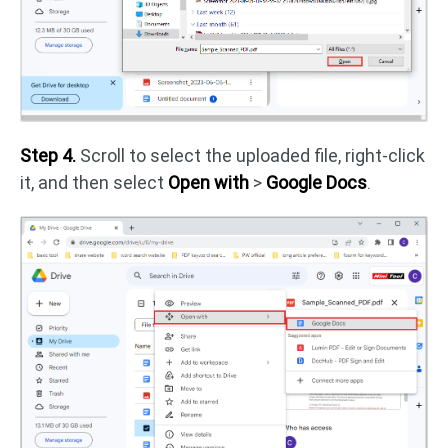
Step 4.
Scroll to select the uploaded file, right-click
it, and then select
Open with
>
Google Docs
.