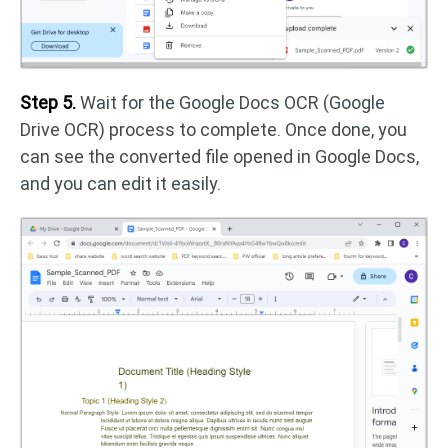
Step 5.
Wait for the Google Docs OCR (Google
Drive OCR) process to complete. Once done, you
can see the converted file opened in Google Docs,
and you can edit it easily.