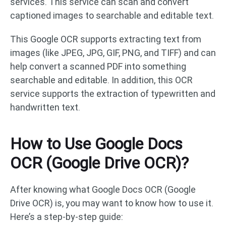
services. This service can scan and convert
captioned images to searchable and editable text.
This Google OCR supports extracting text from
images (like JPEG, JPG, GIF, PNG, and TIFF) and can
help convert a scanned PDF into something
searchable and editable. In addition, this OCR
service supports the extraction of typewritten and
handwritten text.
How to Use Google Docs
OCR (Google Drive OCR)?
After knowing what Google Docs OCR (Google
Drive OCR) is, you may want to know how to use it.
Here’s a step-by-step guide: