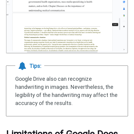
Tips:
Google Drive also can recognize
handwriting in images. Nevertheless, the
legibility of the handwriting may affect the
accuracy of the results.
Limitations of Google Docs