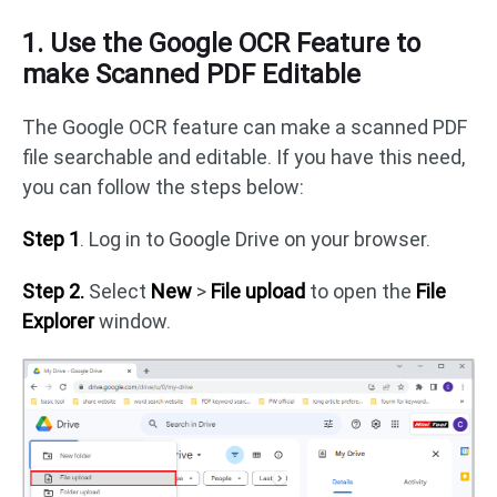
1. Use the Google OCR Feature to
make Scanned PDF Editable
The Google OCR feature can make a scanned PDF
file searchable and editable. If you have this need,
you can follow the steps below:
Step 1
. Log in to Google Drive on your browser.
Step 2.
Select
New
>
File upload
to open the
File
Explorer
window.