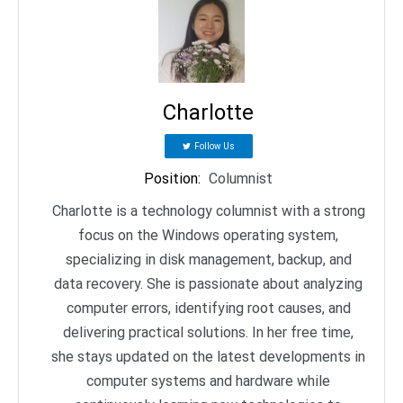
Charlotte
Follow Us
Position
:
Columnist
Charlotte is a technology columnist with a strong
focus on the Windows operating system,
specializing in disk management, backup, and
data recovery. She is passionate about analyzing
computer errors, identifying root causes, and
delivering practical solutions. In her free time,
she stays updated on the latest developments in
computer systems and hardware while