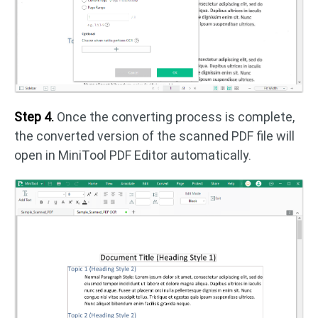
Step 4.
Once the converting process is complete,
the converted version of the scanned PDF file will
open in MiniTool PDF Editor automatically.