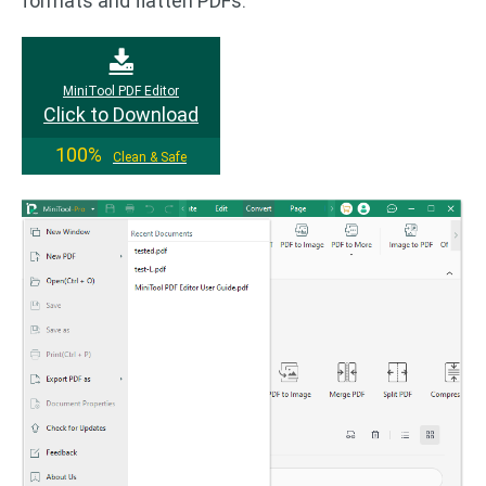
formats and flatten PDFs.
MiniTool PDF Editor
Click to Download
100%
Clean & Safe