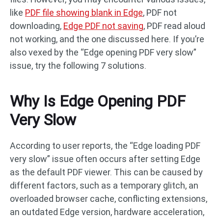
like
PDF file showing blank in Edge
, PDF not
downloading,
Edge PDF not saving
, PDF read aloud
not working, and the one discussed here. If you’re
also vexed by the “Edge opening PDF very slow”
issue, try the following 7 solutions.
Why Is Edge Opening PDF
Very Slow
According to user reports, the “Edge loading PDF
very slow” issue often occurs after setting Edge
as the default PDF viewer. This can be caused by
different factors, such as a temporary glitch, an
overloaded browser cache, conflicting extensions,
an outdated Edge version, hardware acceleration,