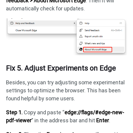
feedback > About Microsoft Edge
. Then it will
automatically check for updates.
Fix 5. Adjust Experiments on Edge
Besides, you can try adjusting some experimental
settings to optimize the browser. This has been
found helpful by some users.
Step 1.
Copy and paste “
edge://flags/#edge-new-
pdf-viewer
” in the address bar and hit
Enter
.