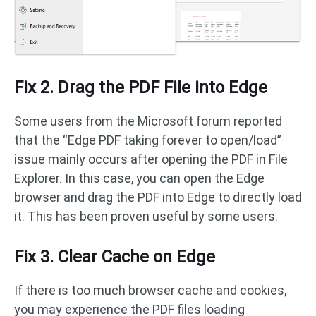
Fix 2. Drag the PDF File into Edge
Some users from the Microsoft forum reported
that the “Edge PDF taking forever to open/load”
issue mainly occurs after opening the PDF in File
Explorer. In this case, you can open the Edge
browser and drag the PDF into Edge to directly load
it. This has been proven useful by some users.
Fix 3. Clear Cache on Edge
If there is too much browser cache and cookies,
you may experience the PDF files loading