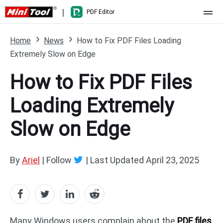
|
PDF Editor
Home
Home
News
How to Fix PDF Files Loading
Extremely Slow on Edge
Pricing
How to Fix PDF Files
Features
Loading Extremely
Resource
What's New
Slow on Edge
Free Online Tools
Compare Features
PDF Editing
PDF to Word
Word to PDF
By
Ariel
| Follow
|
Last Updated
April 23, 2025
PDF to Excel
Excel to PDF
PDF to PowerPoint
DWG to PDF
Many Windows users complain about the
PDF files