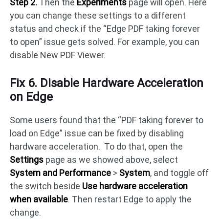
Step 2.
Then the
Experiments
page will open. Here
you can change these settings to a different
status and check if the “Edge PDF taking forever
to open” issue gets solved. For example, you can
disable New PDF Viewer.
Fix 6. Disable Hardware Acceleration
on Edge
Some users found that the “PDF taking forever to
load on Edge” issue can be fixed by disabling
hardware acceleration. To do that, open the
Settings
page as we showed above, select
System and Performance
>
System
, and toggle off
the switch beside
Use hardware acceleration
when available
. Then restart Edge to apply the
change.