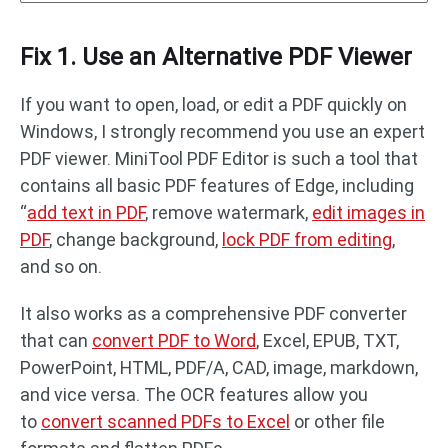
Fix 1. Use an Alternative PDF Viewer
If you want to open, load, or edit a PDF quickly on
Windows, I strongly recommend you use an expert
PDF viewer. MiniTool PDF Editor is such a tool that
contains all basic PDF features of Edge, including
“
add text in PDF
, remove watermark,
edit images in
PDF
, change background,
lock PDF from editing
,
and so on.
It also works as a comprehensive PDF converter
that can
convert PDF to Word
, Excel, EPUB, TXT,
PowerPoint, HTML, PDF/A, CAD, image, markdown,
and vice versa. The OCR features allow you
to
convert scanned PDFs to Excel
or other file