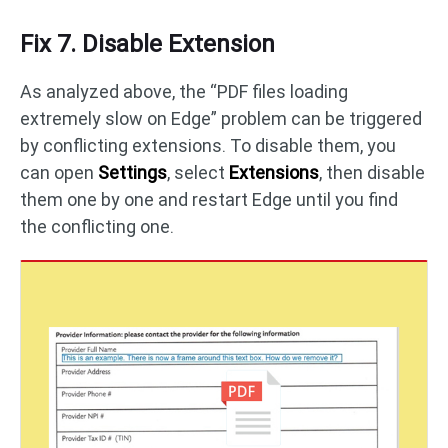
Fix 7. Disable Extension
As analyzed above, the “PDF files loading
extremely slow on Edge” problem can be triggered
by conflicting extensions. To disable them, you
can open
Settings
, select
Extensions
, then disable
them one by one and restart Edge until you find
the conflicting one.