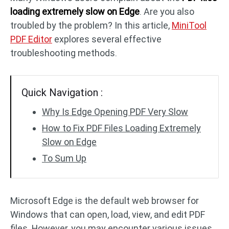
loading extremely slow on Edge
. Are you also
troubled by the problem? In this article,
MiniTool
PDF to DWG
JPG to PDF
PDF Editor
explores several effective
troubleshooting methods.
PDF to HTML
HEIC to PDF
Quick Navigation :
All PDF Online Tools >>
Why Is Edge Opening PDF Very Slow
How to Fix PDF Files Loading Extremely
Slow on Edge
To Sum Up
Microsoft Edge is the default web browser for
Windows that can open, load, view, and edit PDF
files. However, you may encounter various issues,