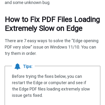
and some unknown bug.
How to Fix PDF Files Loading
Extremely Slow on Edge
There are 7 easy ways to solve the “Edge opening
PDF very slow” issue on Windows 11/10. You can
try them in order.
Tips:
Before trying the fixes below, you can
restart the Edge or computer and see if
the Edge PDF files loading extremely slow
issue gets fixed.