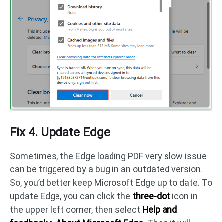
Fix 4. Update Edge
Sometimes, the Edge loading PDF very slow issue
can be triggered by a bug in an outdated version.
So, you’d better keep Microsoft Edge up to date. To
update Edge, you can click the
three-dot
icon in
the upper left corner, then select
Help and