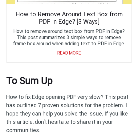
How to Remove Around Text Box from
PDF in Edge? [3 Ways]
How to remove around text box from PDF in Edge?
This post summarizes 3 simple ways to remove
frame box around when adding text to PDF in Edge.
READ MORE
To Sum Up
How to fix Edge opening PDF very slow? This post
has outlined 7 proven solutions for the problem. I
hope they can help you solve the issue. If you like
this article, don’t hesitate to share it in your
communities.