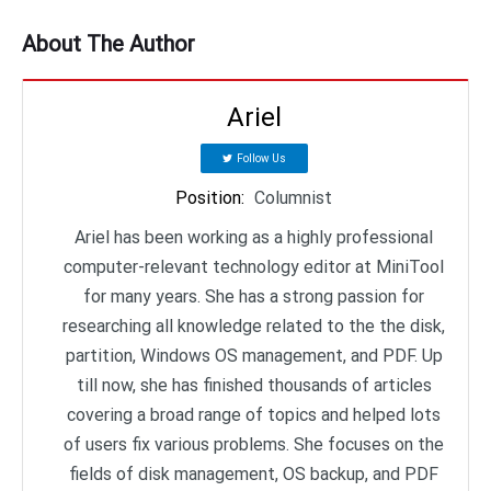
About The Author
Ariel
Follow Us
Position
:
Columnist
Ariel has been working as a highly professional
computer-relevant technology editor at MiniTool
for many years. She has a strong passion for
researching all knowledge related to the the disk,
partition, Windows OS management, and PDF. Up
till now, she has finished thousands of articles
covering a broad range of topics and helped lots
of users fix various problems. She focuses on the
fields of disk management, OS backup, and PDF