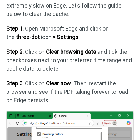
extremely slow on Edge. Let’s follow the guide
below to clear the cache.
Step 1.
Open Microsoft Edge and click on
the
three-dot
icon
> Settings
.
Step 2.
Click on
Clear browsing data
and tick the
checkboxes next to your preferred time range and
cache data to delete.
Step 3.
Click on
Clear now
. Then, restart the
browser and see if the PDF taking forever to load
on Edge persists.